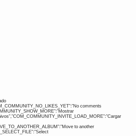
ado
OM_COMMUNITY_NO_LIKES_YET":"No comments
_COMMUNITY_SHOW_MORE":"Mostrar
hivos","COM_COMMUNITY_INVITE_LOAD_MORE":"Cargar
E_TO_ANOTHER_ALBUM":"Move to another
ELECT_FILE":"Select