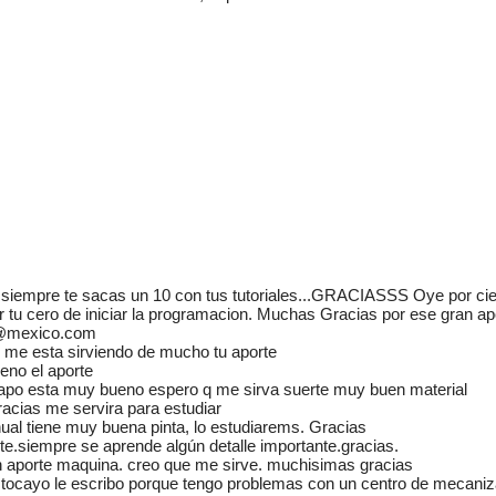
Adminis
mecánic
u siempre te sacas un 10 con tus tutoriales...GRACIASSS Oye por cie
www.m
er tu cero de iniciar la programacion. Muchas Gracias por ese gran
0@mexico.com
Manua
me esta sirviendo de mucho tu aporte
eno el aporte
Autom
apo esta muy bueno espero q me sirva suerte muy buen material
racias me servira para estudiar
El mun
ual tiene muy buena pinta, lo estudiarems. Gracias
manuale
te.siempre se aprende algún detalle importante.gracias.
aprende
aporte maquina. creo que me sirve. muchisimas gracias
ayuda
tocayo le escribo porque tengo problemas con un centro de mecaniz