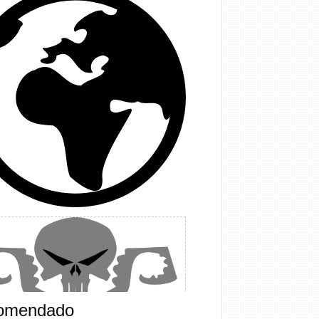
omendado