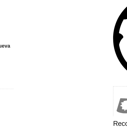
ueva
Rec