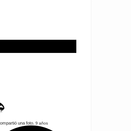
ompartió una foto.
9 años