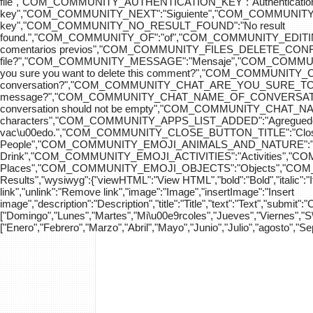
file","COM_COMMUNITY_AUTHENTICATION_KEY":"Authenticatio
key","COM_COMMUNITY_NEXT":"Siguiente","COM_COMMUNITY_SK
key","COM_COMMUNITY_NO_RESULT_FOUND":"No result
found.","COM_COMMUNITY_OF":"of","COM_COMMUNITY
comentarios previos","COM_COMMUNITY_FILES_DELETE_CONFIRM":
file?","COM_COMMUNITY_MESSAGE":"Mensaje","COM_COM
you sure you want to delete this comment?","COM_COMMUNIT
conversation?","COM_COMMUNITY_CHAT_ARE_YOU_SURE_TO_DEL
message?","COM_COMMUNITY_CHAT_NAME_OF_CONVERSATION
conversation should not be empty","COM_COMMUNITY_CHAT_
characters","COM_COMMUNITY_APPS_LIST_ADDED":"Agregue
vac\u00edo.","COM_COMMUNITY_CLOSE_BUTTON_TITLE":"Clo
People","COM_COMMUNITY_EMOJI_ANIMALS_AND_NATURE":"A
Drink","COM_COMMUNITY_EMOJI_ACTIVITIES":"Activities",
Places","COM_COMMUNITY_EMOJI_OBJECTS":"Objects","C
Results","wysiwyg":{"viewHTML":"View HTML","bold":"Bold","italic":"Ital
link","unlink":"Remove link","image":"Image","insertImage":"Insert
image","description":"Description","title":"Title","text":"Text","submit":
["Domingo","Lunes","Martes","Mi\u00e9rcoles","Jueves","Viernes","
["Enero","Febrero","Marzo","Abril","Mayo","Junio","Julio","agosto","S