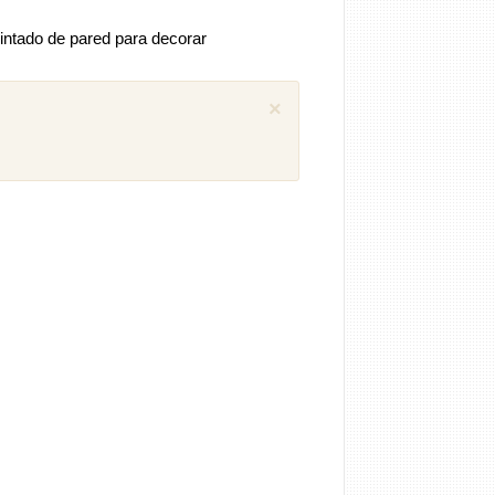
intado de pared para decorar
×
 comentarios previos (1)
iguel
Como puedo descargar el manual
ánica SEAT Ibiza 1.4 aex
8 años