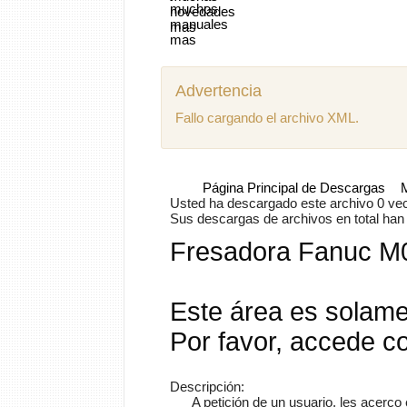
Advertencia
Fallo cargando el archivo XML.
Página Principal de Descargas
Usted ha descargado este archivo 0 vece
Sus descargas de archivos en total han s
Fresadora Fanuc M
Este área es solame
Por favor, accede c
Descripción:
A petición de un usuario, les acerc