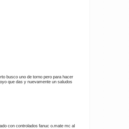
Cancelar
Enviar
trator
Si queréis manuales de
a tenéis que ir a
rto busco uno de torno pero para hacer
anualesdemecanica.com
 apoyo que das y nuevamente un saludos
les de Taller y Mecánica
otriz GRATIS
do de la mecánica automotriz. Descarga
s de taller y de mecánica gratis y
 a reparar tu coche o moto solicitando
 en…
ado con controlados fanuc o.mate mc al