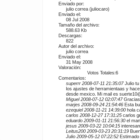
Enviado por:
julio correa (juliocaro)
Enviado el:
08 Jul 2008
Tamaño del archivo:
588.63 Kb
Descargas:
822
Autor del archivo:
julio correa
Enviado el:
31 May 2008
Valoración:
Votos Totales:6
Comentarios:
superrr 2008-07-11 21:35:07
Julio t
los ajustes de herramientaas y hac
desde mexico. Mi mail es suerte1
Miguel 2008-07-12 02:07:47
Gracias 
marjes 2008-09-24 21:54:46
Esta bu
ezequiel 2008-11-21 14:39:00
hola c
carlos 2008-12-27 17:31:25
carlos g
eduardo 2009-01-11 21:56:30
el man
jesus 2009-03-22 10:04:15
interesan
Leitus200 2009-03-23 20:31:19
Buen 
Julio 2009-05-12 07:22:52
Estimado 