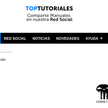
RED SOCIAL
NOTICIAS
NOVEDADES
AYUDA
corea
c