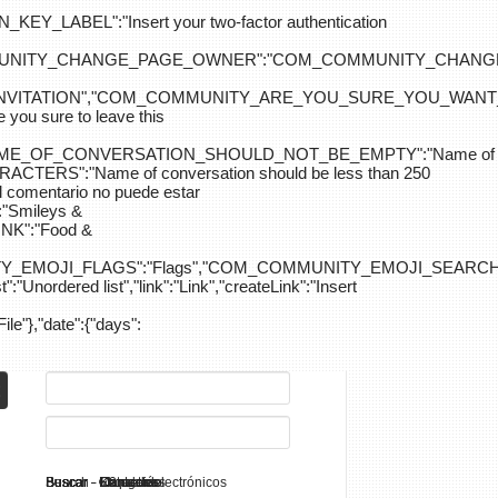
ABEL":"Insert your two-factor authentication
M_COMMUNITY_CHANGE_PAGE_OWNER":"COM_COMMUNITY_C
_INVITATION","COM_COMMUNITY_ARE_YOU_SURE_YOU_WANT
 sure to leave this
NAME_OF_CONVERSATION_SHOULD_NOT_BE_EMPTY":"Name of
S":"Name of conversation should be less than 250
entario no puede estar
Smileys &
K":"Food &
Y_EMOJI_FLAGS":"Flags","COM_COMMUNITY_EMOJI_SEARCH_
:"Unordered list","link":"Link","createLink":"Insert
File"},"date":{"days":
Search - K2
Buscar - Manuales
Buscar - Categorías
Buscar - Contactos
Buscar - Contenido
Buscar - Canales electrónicos
Buscar - Etiquetas