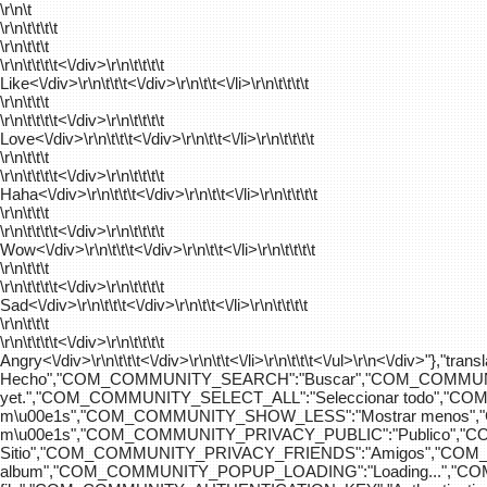
\r\n\t
\r\n\t\t\t\t
\r\n\t\t\t
\r\n\t\t\t\t
<\/div>\r\n\t\t\t\t
Like<\/div>\r\n\t\t\t<\/div>\r\n\t\t<\/li>\r\n\t\t\t\t
\r\n\t\t\t
\r\n\t\t\t\t
<\/div>\r\n\t\t\t\t
Love<\/div>\r\n\t\t\t<\/div>\r\n\t\t<\/li>\r\n\t\t\t\t
\r\n\t\t\t
\r\n\t\t\t\t
<\/div>\r\n\t\t\t\t
Haha<\/div>\r\n\t\t\t<\/div>\r\n\t\t<\/li>\r\n\t\t\t\t
\r\n\t\t\t
\r\n\t\t\t\t
<\/div>\r\n\t\t\t\t
Wow<\/div>\r\n\t\t\t<\/div>\r\n\t\t<\/li>\r\n\t\t\t\t
\r\n\t\t\t
\r\n\t\t\t\t
<\/div>\r\n\t\t\t\t
Sad<\/div>\r\n\t\t\t<\/div>\r\n\t\t<\/li>\r\n\t\t\t\t
\r\n\t\t\t
\r\n\t\t\t\t
<\/div>\r\n\t\t\t\t
Angry<\/div>\r\n\t\t\t<\/div>\r\n\t\t<\/li>\r\n\t\t\t<\/ul>\r\n<\/
Hecho","COM_COMMUNITY_SEARCH":"Buscar","COM_COMMUNIT
yet.","COM_COMMUNITY_SELECT_ALL":"Seleccionar todo","
m\u00e1s","COM_COMMUNITY_SHOW_LESS":"Mostrar menos",
m\u00e1s","COM_COMMUNITY_PRIVACY_PUBLIC":"Publico","
Sitio","COM_COMMUNITY_PRIVACY_FRIENDS":"Amigos","CO
album","COM_COMMUNITY_POPUP_LOADING":"Loading...","C