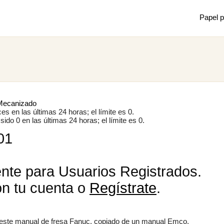
Papel p
Mostrar
Juan m
de mec
Mecanizado
s en las últimas 24 horas; el límite es 0.
ido 0 en las últimas 24 horas; el límite es 0.
01
×
nte para Usuarios Registrados.
on tu cuenta o
Regístrate
.
o este manual de fresa Fanuc, copiado de un manual Emco.