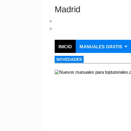
Madrid
INICIO
MANUALES GRATIS
NOVEDADES
NOVEDADES