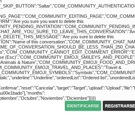
n
IP_BUTTON":"Saltar","COM_COMMUNITY_AUTHENTICATION_KEY_L
_EDITING_PAGE":"COM_COMMUNITY_EDITING_PAGE","CO
"Are you sure you want to delete this
MUNITY_PENDING_INVITATION":"COM_COMMUNITY_PENDING
Y_CHAT_ARE_YOU_SURE_TO_LEAVE_THIS_CONVERSATION":"Are you
ETE_THIS_MESSAGE":"Are you sure to delete this
":"Name of this conversation","COM_COMMUNITY_CHAT_
NAME_OF_CONVERSATION_SHOULD_BE_LESS_THAN_250_CHARACTER
do","COM_COMMUNITY_CANNOT_EDIT_COMMENT_ERROR":"El com
se (Esc)","COM_COMMUNITY_EMOJI_SMILEYS_AND_PEOPLE":"
nimals & Nature","COM_COMMUNITY_EMOJI_FOOD_AND_DRIN
"COM_COMMUNITY_EMOJI_TRAVEL_AND_PLACES":"Travel &
OM_COMMUNITY_EMOJI_SYMBOLS":"Symbols","COM_COMMUNIT
ic","underline":"Underline","orderedList":"Ordered list","unorderedList"
"Confirmar","reset":"Cancelar","target":"Target","upload":"Upload","file":"
S\u00e1bado"],"months":
eptiembre","Octubre","Noviembre","Diciembre"]}}}}
IDENTIFICARSE
REGISTRARSE