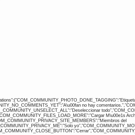
div>"},"translations":{"COM_COMMUNITY_PHOTO_DONE_TAGGING":"Etiquet
Y_NO_COMMENTS_YET":"A\u00fan no hay comentarios.","C
COM_COMMUNITY_UNSELECT_ALL":"Deseleccionar todo","COM
"COM_COMMUNITY_FILES_LOAD_MORE":"Cargar M\u00e1s Arc
COM_COMMUNITY_PRIVACY_SITE_MEMBERS":"Miembros del
M_COMMUNITY_PRIVACY_ME":"Solo yo","COM_COMMUNITY_MOV
OM_COMMUNITY_CLOSE_BUTTON":"Cerrar","COM_COMMUNITY_S