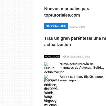
Nuevos manuales para
toptutoriales.com
NOVEDADES
NOVEDADES
21 Marzo, 2010
NOVEDADES
Tras un gran paréntesis una n
actualización
18 Septiembre, 2009
NOVEDADES
Nueva actualización de
manuales de Autocad, Solid…
Adobe audition, fifa 09, sonar,
sony vegas…