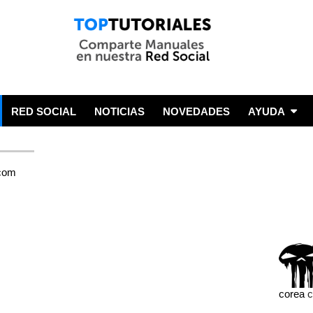
RED SOCIAL
NOTICIAS
NOVEDADES
AYUDA
corea
c