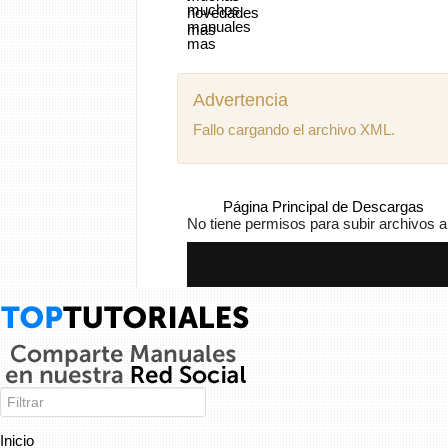
Advertencia
Fallo cargando el archivo XML.
Página Principal de Descargas
No tiene permisos para subir archivos a
Inicio