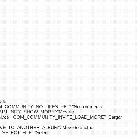
ado
OM_COMMUNITY_NO_LIKES_YET":"No comments
_COMMUNITY_SHOW_MORE":"Mostrar
hivos","COM_COMMUNITY_INVITE_LOAD_MORE":"Cargar
E_TO_ANOTHER_ALBUM":"Move to another
ELECT_FILE":"Select