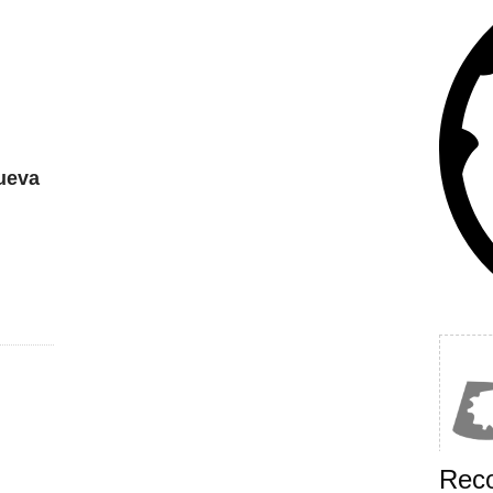
ueva
Rec