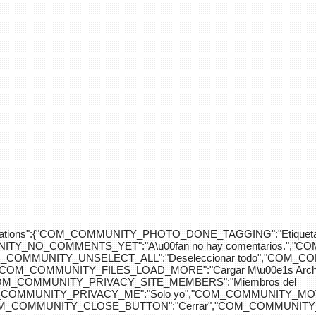
div>"},"translations":{"COM_COMMUNITY_PHOTO_DONE_TAGGING":"Etiquet
Y_NO_COMMENTS_YET":"A\u00fan no hay comentarios.","C
COM_COMMUNITY_UNSELECT_ALL":"Deseleccionar todo","COM
"COM_COMMUNITY_FILES_LOAD_MORE":"Cargar M\u00e1s Arc
COM_COMMUNITY_PRIVACY_SITE_MEMBERS":"Miembros del
M_COMMUNITY_PRIVACY_ME":"Solo yo","COM_COMMUNITY_MOV
OM_COMMUNITY_CLOSE_BUTTON":"Cerrar","COM_COMMUNITY_S