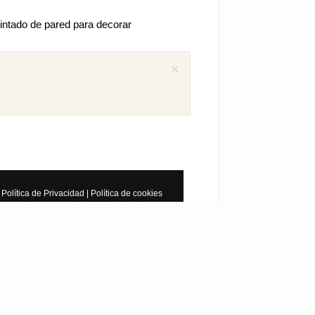
intado de pared para decorar
×
 comentarios previos (1)
iguel
Como puedo descargar el manual
ánica SEAT Ibiza 1.4 aex
8 años
Política de Privacidad
|
Política de cookies