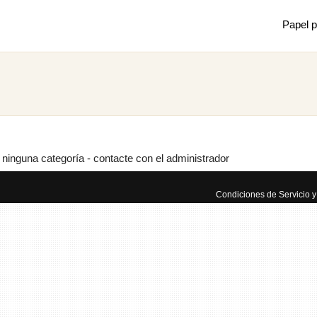
Papel p
Mostrar
Juan m
de mec
 ninguna categoría - contacte con el administrador
×
Condiciones de Servicio y 