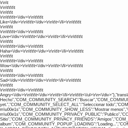
\r\n\t
\r\n\t\t\t\t
\r\n\t\t\t
\r\n\t\t\t\t
<\/div>\r\n\t\t\t\t
Like<\/div>\r\n\t\t\t<\/div>\r\n\t\t<\/li>\r\n\t\t\t\t
\r\n\t\t\t
\r\n\t\t\t\t
<\/div>\r\n\t\t\t\t
Love<\/div>\r\n\t\t\t<\/div>\r\n\t\t<\/li>\r\n\t\t\t\t
\r\n\t\t\t
\r\n\t\t\t\t
<\/div>\r\n\t\t\t\t
Haha<\/div>\r\n\t\t\t<\/div>\r\n\t\t<\/li>\r\n\t\t\t\t
\r\n\t\t\t
\r\n\t\t\t\t
<\/div>\r\n\t\t\t\t
Wow<\/div>\r\n\t\t\t<\/div>\r\n\t\t<\/li>\r\n\t\t\t\t
\r\n\t\t\t
\r\n\t\t\t\t
<\/div>\r\n\t\t\t\t
Sad<\/div>\r\n\t\t\t<\/div>\r\n\t\t<\/li>\r\n\t\t\t\t
\r\n\t\t\t
\r\n\t\t\t\t
<\/div>\r\n\t\t\t\t
Angry<\/div>\r\n\t\t\t<\/div>\r\n\t\t<\/li>\r\n\t\t\t<\/ul>\r\n<\/
Hecho","COM_COMMUNITY_SEARCH":"Buscar","COM_COMMUNIT
yet.","COM_COMMUNITY_SELECT_ALL":"Seleccionar todo","
m\u00e1s","COM_COMMUNITY_SHOW_LESS":"Mostrar menos",
m\u00e1s","COM_COMMUNITY_PRIVACY_PUBLIC":"Publico","
Sitio","COM_COMMUNITY_PRIVACY_FRIENDS":"Amigos","CO
album","COM_COMMUNITY_POPUP_LOADING":"Loading...","C