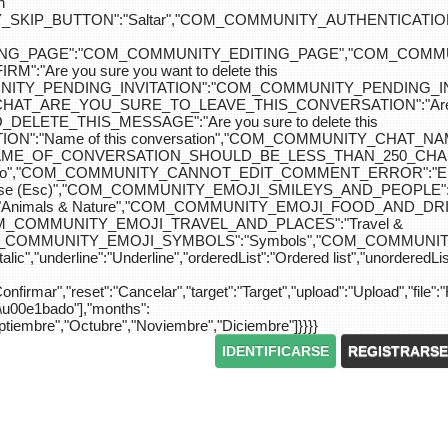
n
IP_BUTTON":"Saltar","COM_COMMUNITY_AUTHENTICATION_KEY_L
_EDITING_PAGE":"COM_COMMUNITY_EDITING_PAGE","CO
"Are you sure you want to delete this
MUNITY_PENDING_INVITATION":"COM_COMMUNITY_PENDING
Y_CHAT_ARE_YOU_SURE_TO_LEAVE_THIS_CONVERSATION":"Are you
ETE_THIS_MESSAGE":"Are you sure to delete this
":"Name of this conversation","COM_COMMUNITY_CHAT_
NAME_OF_CONVERSATION_SHOULD_BE_LESS_THAN_250_CHARACTER
do","COM_COMMUNITY_CANNOT_EDIT_COMMENT_ERROR":"El com
se (Esc)","COM_COMMUNITY_EMOJI_SMILEYS_AND_PEOPLE":"
nimals & Nature","COM_COMMUNITY_EMOJI_FOOD_AND_DRIN
"COM_COMMUNITY_EMOJI_TRAVEL_AND_PLACES":"Travel &
OM_COMMUNITY_EMOJI_SYMBOLS":"Symbols","COM_COMMUNIT
ic","underline":"Underline","orderedList":"Ordered list","unorderedList"
"Confirmar","reset":"Cancelar","target":"Target","upload":"Upload","file":"
S\u00e1bado"],"months":
eptiembre","Octubre","Noviembre","Diciembre"]}}}}
IDENTIFICARSE
REGISTRARSE