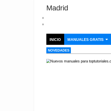
Madrid
INICIO
MANUALES GRATIS
NOVEDADES
NOVEDADES