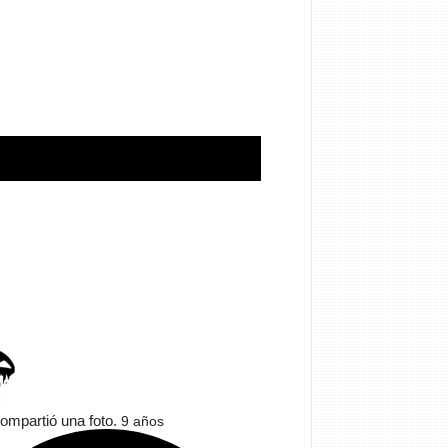
ompartió una foto.
9 años