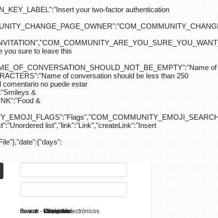
ABEL":"Insert your two-factor authentication
M_COMMUNITY_CHANGE_PAGE_OWNER":"COM_COMMUNITY_C
_INVITATION","COM_COMMUNITY_ARE_YOU_SURE_YOU_WANT
 sure to leave this
NAME_OF_CONVERSATION_SHOULD_NOT_BE_EMPTY":"Name of
S":"Name of conversation should be less than 250
entario no puede estar
Smileys &
K":"Food &
Y_EMOJI_FLAGS":"Flags","COM_COMMUNITY_EMOJI_SEARCH_
:"Unordered list","link":"Link","createLink":"Insert
File"},"date":{"days":
Search - K2
Buscar - Manuales
Buscar - Categorías
Buscar - Contactos
Buscar - Contenido
Buscar - Canales electrónicos
Buscar - Etiquetas