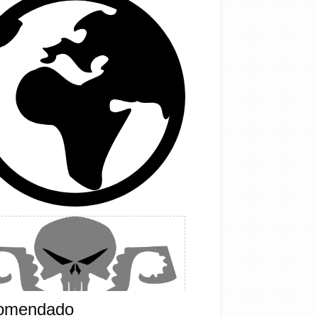
omendado