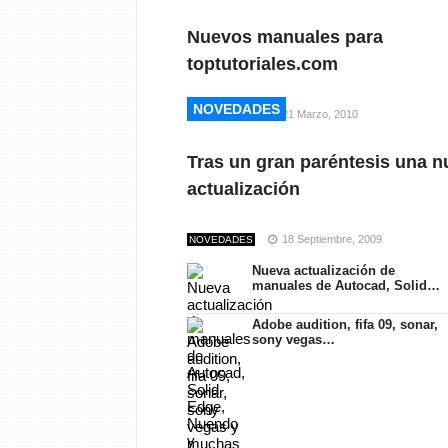
Nuevos manuales para
toptutoriales.com
NOVEDADES
NOVEDADES
21 Marzo, 2010
NOVEDADES
Tras un gran paréntesis una n
actualización
18 Septiembre, 2009
NOVEDADES
Nueva actualización de
manuales de Autocad, Solid…
Adobe audition, fifa 09, sonar,
sony vegas…