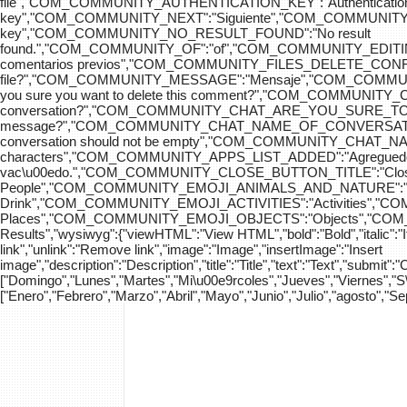
file","COM_COMMUNITY_AUTHENTICATION_KEY":"Authenticatio
key","COM_COMMUNITY_NEXT":"Siguiente","COM_COMMUNITY_SK
key","COM_COMMUNITY_NO_RESULT_FOUND":"No result
found.","COM_COMMUNITY_OF":"of","COM_COMMUNITY
comentarios previos","COM_COMMUNITY_FILES_DELETE_CONFIRM":
file?","COM_COMMUNITY_MESSAGE":"Mensaje","COM_COM
you sure you want to delete this comment?","COM_COMMUNIT
conversation?","COM_COMMUNITY_CHAT_ARE_YOU_SURE_TO_DEL
message?","COM_COMMUNITY_CHAT_NAME_OF_CONVERSATION
conversation should not be empty","COM_COMMUNITY_CHAT_
characters","COM_COMMUNITY_APPS_LIST_ADDED":"Agregue
vac\u00edo.","COM_COMMUNITY_CLOSE_BUTTON_TITLE":"Clo
People","COM_COMMUNITY_EMOJI_ANIMALS_AND_NATURE":"A
Drink","COM_COMMUNITY_EMOJI_ACTIVITIES":"Activities",
Places","COM_COMMUNITY_EMOJI_OBJECTS":"Objects","C
Results","wysiwyg":{"viewHTML":"View HTML","bold":"Bold","italic":"Ital
link","unlink":"Remove link","image":"Image","insertImage":"Insert
image","description":"Description","title":"Title","text":"Text","submit":
["Domingo","Lunes","Martes","Mi\u00e9rcoles","Jueves","Viernes","
["Enero","Febrero","Marzo","Abril","Mayo","Junio","Julio","agosto","S