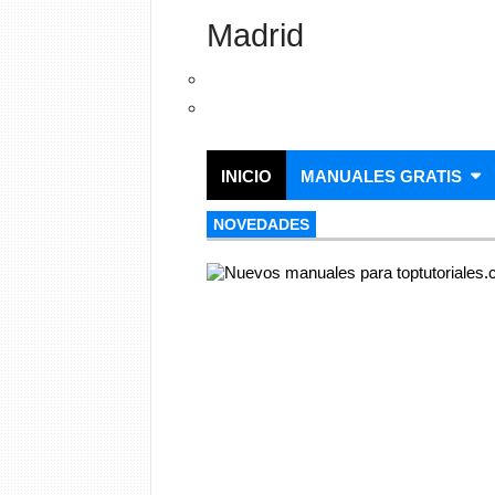
Madrid
INICIO
MANUALES GRATIS
NOVEDADES
NOVEDADES