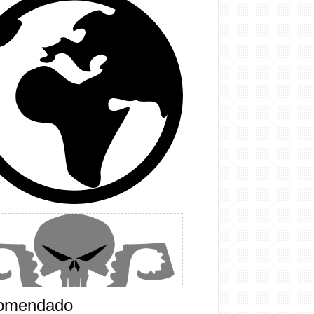
omendado