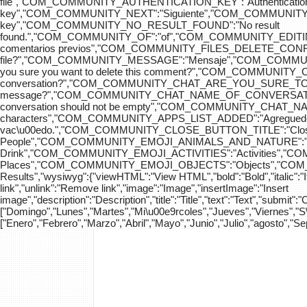
file","COM_COMMUNITY_AUTHENTICATION_KEY":"Authenticatio
key","COM_COMMUNITY_NEXT":"Siguiente","COM_COMMUNITY_SK
key","COM_COMMUNITY_NO_RESULT_FOUND":"No result
found.","COM_COMMUNITY_OF":"of","COM_COMMUNITY
comentarios previos","COM_COMMUNITY_FILES_DELETE_CONFIRM":
file?","COM_COMMUNITY_MESSAGE":"Mensaje","COM_COM
you sure you want to delete this comment?","COM_COMMUNIT
conversation?","COM_COMMUNITY_CHAT_ARE_YOU_SURE_TO_DEL
message?","COM_COMMUNITY_CHAT_NAME_OF_CONVERSATION
conversation should not be empty","COM_COMMUNITY_CHAT_
characters","COM_COMMUNITY_APPS_LIST_ADDED":"Agregue
vac\u00edo.","COM_COMMUNITY_CLOSE_BUTTON_TITLE":"Clo
People","COM_COMMUNITY_EMOJI_ANIMALS_AND_NATURE":"A
Drink","COM_COMMUNITY_EMOJI_ACTIVITIES":"Activities",
Places","COM_COMMUNITY_EMOJI_OBJECTS":"Objects","C
Results","wysiwyg":{"viewHTML":"View HTML","bold":"Bold","italic":"Ital
link","unlink":"Remove link","image":"Image","insertImage":"Insert
image","description":"Description","title":"Title","text":"Text","submit":
["Domingo","Lunes","Martes","Mi\u00e9rcoles","Jueves","Viernes","
["Enero","Febrero","Marzo","Abril","Mayo","Junio","Julio","agosto","S