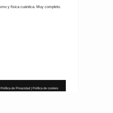
smo y física cuántica. Muy completo.
Cancelar
Enviar
trator
Si queréis manuales de
a tenéis que ir a
anualesdemecanica.com
les de Taller y Mecánica
otriz GRATIS
Política de Privacidad
|
Política de cookies
do de la mecánica automotriz. Descarga
s de taller y de mecánica gratis y
 a reparar tu coche o moto solicitando
 en…