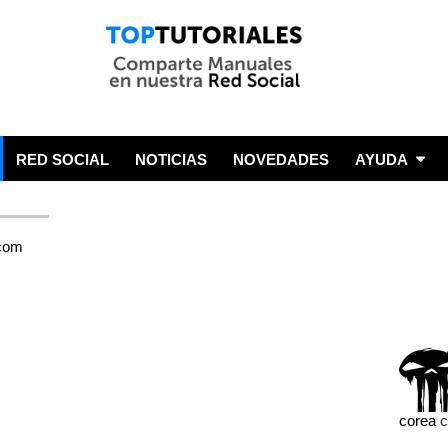
RED SOCIAL
NOTICIAS
NOVEDADES
AYUDA
corea
c