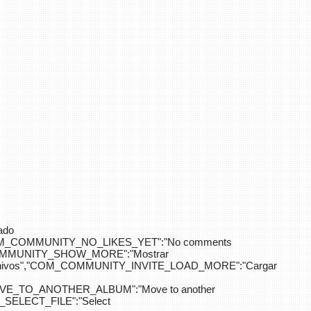
ado
OM_COMMUNITY_NO_LIKES_YET":"No comments
_COMMUNITY_SHOW_MORE":"Mostrar
hivos","COM_COMMUNITY_INVITE_LOAD_MORE":"Cargar
E_TO_ANOTHER_ALBUM":"Move to another
ELECT_FILE":"Select