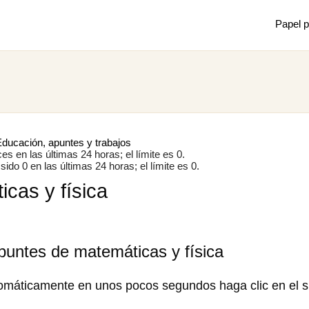
Papel p
Mostrar
Juan m
de mec
ducación, apuntes y trabajos
s en las últimas 24 horas; el límite es 0.
ido 0 en las últimas 24 horas; el límite es 0.
cas y física
×
puntes de matemáticas y física
omáticamente en unos pocos segundos haga clic en el s