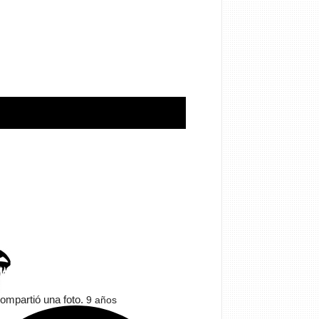
ompartió una foto.
9 años