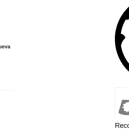
ueva
Rec