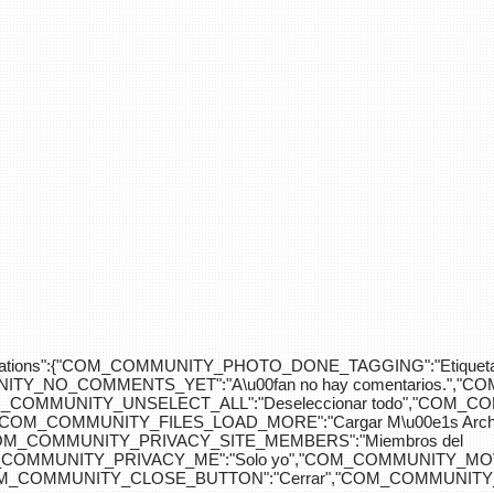
div>"},"translations":{"COM_COMMUNITY_PHOTO_DONE_TAGGING":"Etiquet
Y_NO_COMMENTS_YET":"A\u00fan no hay comentarios.","C
COM_COMMUNITY_UNSELECT_ALL":"Deseleccionar todo","COM
"COM_COMMUNITY_FILES_LOAD_MORE":"Cargar M\u00e1s Arc
COM_COMMUNITY_PRIVACY_SITE_MEMBERS":"Miembros del
M_COMMUNITY_PRIVACY_ME":"Solo yo","COM_COMMUNITY_MOV
OM_COMMUNITY_CLOSE_BUTTON":"Cerrar","COM_COMMUNITY_S