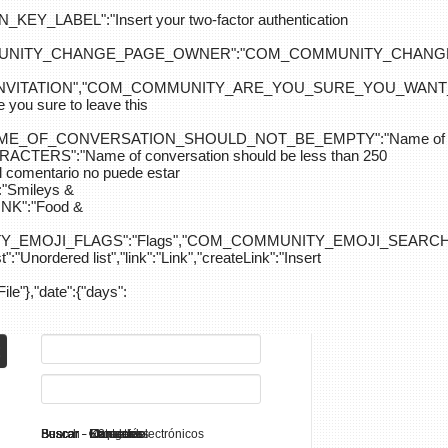
ABEL":"Insert your two-factor authentication
M_COMMUNITY_CHANGE_PAGE_OWNER":"COM_COMMUNITY_C
_INVITATION","COM_COMMUNITY_ARE_YOU_SURE_YOU_WANT
 sure to leave this
NAME_OF_CONVERSATION_SHOULD_NOT_BE_EMPTY":"Name of
S":"Name of conversation should be less than 250
entario no puede estar
Smileys &
K":"Food &
Y_EMOJI_FLAGS":"Flags","COM_COMMUNITY_EMOJI_SEARCH_
:"Unordered list","link":"Link","createLink":"Insert
File"},"date":{"days":
Search - K2
Buscar - Manuales
Buscar - Categorías
Buscar - Contactos
Buscar - Contenido
Buscar - Canales electrónicos
Buscar - Etiquetas