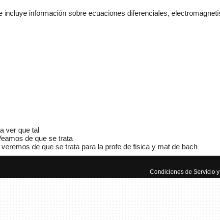
 incluye información sobre ecuaciones diferenciales, electromagneti
Adminis
mecánic
a ver que tal
www.m
eamos de que se trata
veremos de que se trata para la profe de fisica y mat de bach
Manua
Autom
Condiciones de Servicio y 
El mun
manuale
aprende
ayuda