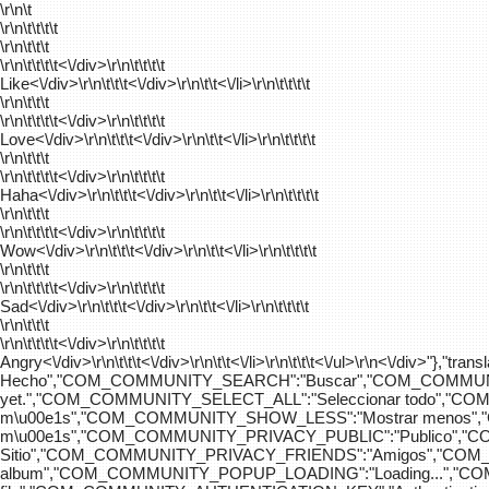
\r\n\t
\r\n\t\t\t\t
\r\n\t\t\t
\r\n\t\t\t\t
<\/div>\r\n\t\t\t\t
Like<\/div>\r\n\t\t\t<\/div>\r\n\t\t<\/li>\r\n\t\t\t\t
\r\n\t\t\t
\r\n\t\t\t\t
<\/div>\r\n\t\t\t\t
Love<\/div>\r\n\t\t\t<\/div>\r\n\t\t<\/li>\r\n\t\t\t\t
\r\n\t\t\t
\r\n\t\t\t\t
<\/div>\r\n\t\t\t\t
Haha<\/div>\r\n\t\t\t<\/div>\r\n\t\t<\/li>\r\n\t\t\t\t
\r\n\t\t\t
\r\n\t\t\t\t
<\/div>\r\n\t\t\t\t
Wow<\/div>\r\n\t\t\t<\/div>\r\n\t\t<\/li>\r\n\t\t\t\t
\r\n\t\t\t
\r\n\t\t\t\t
<\/div>\r\n\t\t\t\t
Sad<\/div>\r\n\t\t\t<\/div>\r\n\t\t<\/li>\r\n\t\t\t\t
\r\n\t\t\t
\r\n\t\t\t\t
<\/div>\r\n\t\t\t\t
Angry<\/div>\r\n\t\t\t<\/div>\r\n\t\t<\/li>\r\n\t\t\t<\/ul>\r\n<\/
Hecho","COM_COMMUNITY_SEARCH":"Buscar","COM_COMMUNIT
yet.","COM_COMMUNITY_SELECT_ALL":"Seleccionar todo","
m\u00e1s","COM_COMMUNITY_SHOW_LESS":"Mostrar menos",
m\u00e1s","COM_COMMUNITY_PRIVACY_PUBLIC":"Publico","
Sitio","COM_COMMUNITY_PRIVACY_FRIENDS":"Amigos","CO
album","COM_COMMUNITY_POPUP_LOADING":"Loading...","C