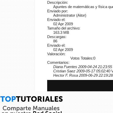
Descripción:
Apuntes de matemáticas y física que
Enviado por:
Administrator (Aitor)
Enviado el:
02 Apr 2009
Tamaño del archivo:
163.3 MB
Descargas:
86
Enviado el:
02 Apr 2009
Valoración:
Votos Totales:0
Comentarios:
Diana Fuentes 2009-04-24 21:23:55
Cristian Saez 2009-05-17 05:02:40
V
Hector F. Rosa 2009-06-29 22:19:28