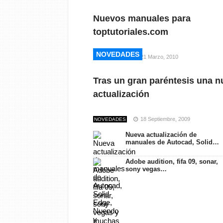
Nuevos manuales para
toptutoriales.com
NOVEDADES
NOVEDADES
21 Marzo, 2010
NOVEDADES
Tras un gran paréntesis una n
actualización
18 Septiembre, 2009
NOVEDADES
Nueva actualización de
manuales de Autocad, Solid…
Adobe audition, fifa 09, sonar,
sony vegas…