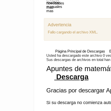
Advertencia
Fallo cargando el archivo XML.
Página Principal de Descargas
E
Usted ha descargado este archivo 0 vece
Sus descargas de archivos en total han s
Apuntes de matemáti
Descarga
Gracias por descargar A
Si su descarga no comienza aut