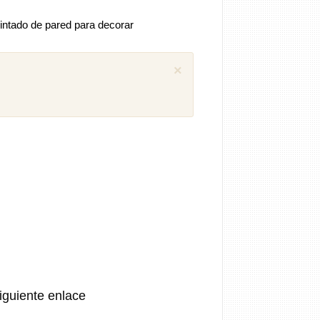
intado de pared para decorar
×
 comentarios previos (1)
iguel
Como puedo descargar el manual
ánica SEAT Ibiza 1.4 aex
8 años
iguiente enlace