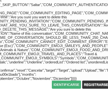
n
IP_BUTTON":"Saltar","COM_COMMUNITY_AUTHENTICATION_KEY_L
_EDITING_PAGE":"COM_COMMUNITY_EDITING_PAGE","CO
"Are you sure you want to delete this
MUNITY_PENDING_INVITATION":"COM_COMMUNITY_PENDING
Y_CHAT_ARE_YOU_SURE_TO_LEAVE_THIS_CONVERSATION":"Are you
ETE_THIS_MESSAGE":"Are you sure to delete this
":"Name of this conversation","COM_COMMUNITY_CHAT_
NAME_OF_CONVERSATION_SHOULD_BE_LESS_THAN_250_CHARACTER
do","COM_COMMUNITY_CANNOT_EDIT_COMMENT_ERROR":"El com
se (Esc)","COM_COMMUNITY_EMOJI_SMILEYS_AND_PEOPLE":"
nimals & Nature","COM_COMMUNITY_EMOJI_FOOD_AND_DRIN
"COM_COMMUNITY_EMOJI_TRAVEL_AND_PLACES":"Travel &
OM_COMMUNITY_EMOJI_SYMBOLS":"Symbols","COM_COMMUNIT
ic","underline":"Underline","orderedList":"Ordered list","unorderedList"
"Confirmar","reset":"Cancelar","target":"Target","upload":"Upload","file":"
S\u00e1bado"],"months":
eptiembre","Octubre","Noviembre","Diciembre"]}}}}
IDENTIFICARSE
REGISTRARSE