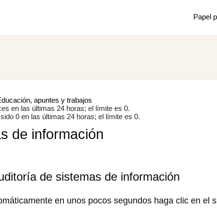
Papel p
Mostrar
Juan m
de mec
ducación, apuntes y trabajos
s en las últimas 24 horas; el límite es 0.
ido 0 en las últimas 24 horas; el límite es 0.
as de información
×
uditoría de sistemas de información
omáticamente en unos pocos segundos haga clic en el s