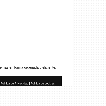
Cancelar
Enviar
trator
Si queréis manuales de
a tenéis que ir a
anualesdemecanica.com
temas en forma ordenada y eficiente.
les de Taller y Mecánica
otriz GRATIS
Política de Privacidad
|
Política de cookies
do de la mecánica automotriz. Descarga
s de taller y de mecánica gratis y
 a reparar tu coche o moto solicitando
 en…