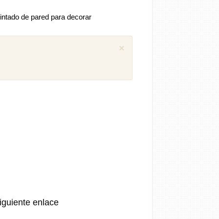
intado de pared para decorar
×
 comentarios previos (1)
iguel
Como puedo descargar el manual
ánica SEAT Ibiza 1.4 aex
8 años
iguiente enlace