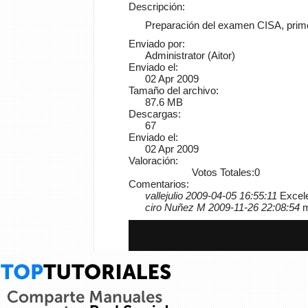
Descripción:
Preparación del examen CISA, primer
Enviado por:
Administrator (Aitor)
Enviado el:
02 Apr 2009
Tamaño del archivo:
87.6 MB
Descargas:
67
Enviado el:
02 Apr 2009
Valoración:
Votos Totales:0
Comentarios:
vallejulio 2009-04-05 16:55:11
Excele
ciro Nuñez M 2009-11-26 22:08:54
m