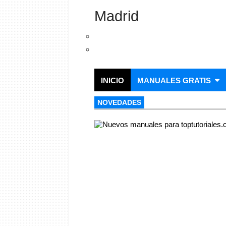
Madrid
INICIO
MANUALES GRATIS
NOVEDADES
NOVEDADES