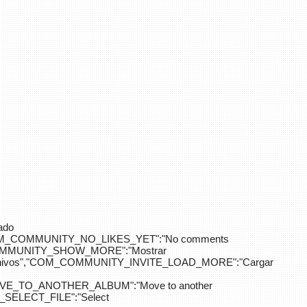
ado
OM_COMMUNITY_NO_LIKES_YET":"No comments
_COMMUNITY_SHOW_MORE":"Mostrar
hivos","COM_COMMUNITY_INVITE_LOAD_MORE":"Cargar
E_TO_ANOTHER_ALBUM":"Move to another
ELECT_FILE":"Select