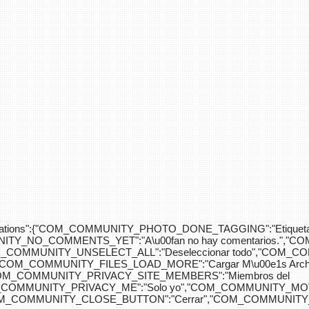
div>"},"translations":{"COM_COMMUNITY_PHOTO_DONE_TAGGING":"Etiquet
Y_NO_COMMENTS_YET":"A\u00fan no hay comentarios.","C
COM_COMMUNITY_UNSELECT_ALL":"Deseleccionar todo","COM
"COM_COMMUNITY_FILES_LOAD_MORE":"Cargar M\u00e1s Arc
COM_COMMUNITY_PRIVACY_SITE_MEMBERS":"Miembros del
M_COMMUNITY_PRIVACY_ME":"Solo yo","COM_COMMUNITY_MOV
OM_COMMUNITY_CLOSE_BUTTON":"Cerrar","COM_COMMUNITY_S