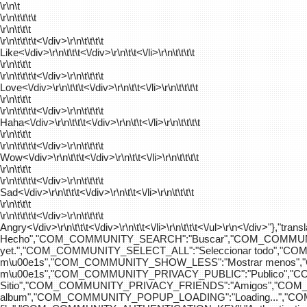
\r\n\t
\r\n\t\t\t\t
\r\n\t\t\t
\r\n\t\t\t\t
<\/div>\r\n\t\t\t\t
Like<\/div>\r\n\t\t\t<\/div>\r\n\t\t<\/li>\r\n\t\t\t\t
\r\n\t\t\t
\r\n\t\t\t\t
<\/div>\r\n\t\t\t\t
Love<\/div>\r\n\t\t\t<\/div>\r\n\t\t<\/li>\r\n\t\t\t\t
\r\n\t\t\t
\r\n\t\t\t\t
<\/div>\r\n\t\t\t\t
Haha<\/div>\r\n\t\t\t<\/div>\r\n\t\t<\/li>\r\n\t\t\t\t
\r\n\t\t\t
\r\n\t\t\t\t
<\/div>\r\n\t\t\t\t
Wow<\/div>\r\n\t\t\t<\/div>\r\n\t\t<\/li>\r\n\t\t\t\t
\r\n\t\t\t
\r\n\t\t\t\t
<\/div>\r\n\t\t\t\t
Sad<\/div>\r\n\t\t\t<\/div>\r\n\t\t<\/li>\r\n\t\t\t\t
\r\n\t\t\t
\r\n\t\t\t\t
<\/div>\r\n\t\t\t\t
Angry<\/div>\r\n\t\t\t<\/div>\r\n\t\t<\/li>\r\n\t\t\t<\/ul>\r\n<\/
Hecho","COM_COMMUNITY_SEARCH":"Buscar","COM_COMMUNIT
yet.","COM_COMMUNITY_SELECT_ALL":"Seleccionar todo","
m\u00e1s","COM_COMMUNITY_SHOW_LESS":"Mostrar menos",
m\u00e1s","COM_COMMUNITY_PRIVACY_PUBLIC":"Publico","
Sitio","COM_COMMUNITY_PRIVACY_FRIENDS":"Amigos","CO
album","COM_COMMUNITY_POPUP_LOADING":"Loading...","C