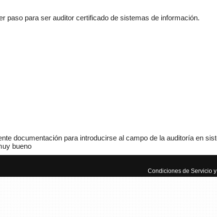
 paso para ser auditor certificado de sistemas de información.
Adminis
mecánic
www.m
nte documentación para introducirse al campo de la auditoría en sis
uy bueno
Manua
Autom
Condiciones de Servicio y 
El mun
manuale
aprende
ayuda