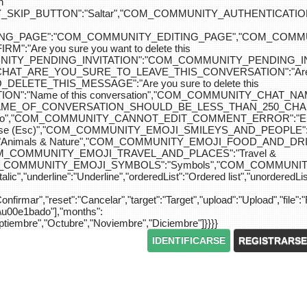
n
IP_BUTTON":"Saltar","COM_COMMUNITY_AUTHENTICATION_KEY_L
_EDITING_PAGE":"COM_COMMUNITY_EDITING_PAGE","CO
"Are you sure you want to delete this
MUNITY_PENDING_INVITATION":"COM_COMMUNITY_PENDING
Y_CHAT_ARE_YOU_SURE_TO_LEAVE_THIS_CONVERSATION":"Are you
ETE_THIS_MESSAGE":"Are you sure to delete this
":"Name of this conversation","COM_COMMUNITY_CHAT_
NAME_OF_CONVERSATION_SHOULD_BE_LESS_THAN_250_CHARACTER
do","COM_COMMUNITY_CANNOT_EDIT_COMMENT_ERROR":"El com
se (Esc)","COM_COMMUNITY_EMOJI_SMILEYS_AND_PEOPLE":"
nimals & Nature","COM_COMMUNITY_EMOJI_FOOD_AND_DRIN
"COM_COMMUNITY_EMOJI_TRAVEL_AND_PLACES":"Travel &
OM_COMMUNITY_EMOJI_SYMBOLS":"Symbols","COM_COMMUNIT
ic","underline":"Underline","orderedList":"Ordered list","unorderedList"
"Confirmar","reset":"Cancelar","target":"Target","upload":"Upload","file":"
S\u00e1bado"],"months":
eptiembre","Octubre","Noviembre","Diciembre"]}}}}
IDENTIFICARSE
REGISTRARSE