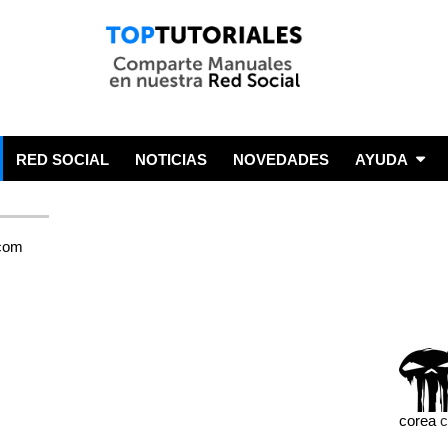
RED SOCIAL
NOTICIAS
NOVEDADES
AYUDA
corea
c