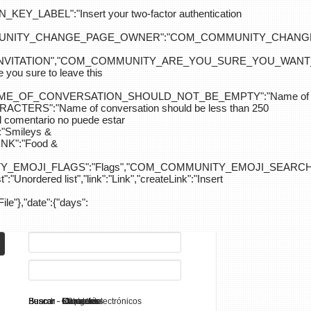
ABEL":"Insert your two-factor authentication
M_COMMUNITY_CHANGE_PAGE_OWNER":"COM_COMMUNITY_C
_INVITATION","COM_COMMUNITY_ARE_YOU_SURE_YOU_WANT
 sure to leave this
NAME_OF_CONVERSATION_SHOULD_NOT_BE_EMPTY":"Name of
S":"Name of conversation should be less than 250
entario no puede estar
Smileys &
K":"Food &
Y_EMOJI_FLAGS":"Flags","COM_COMMUNITY_EMOJI_SEARCH_
:"Unordered list","link":"Link","createLink":"Insert
File"},"date":{"days":
Search - K2
Buscar - Manuales
Buscar - Categorías
Buscar - Contactos
Buscar - Contenido
Buscar - Canales electrónicos
Buscar - Etiquetas