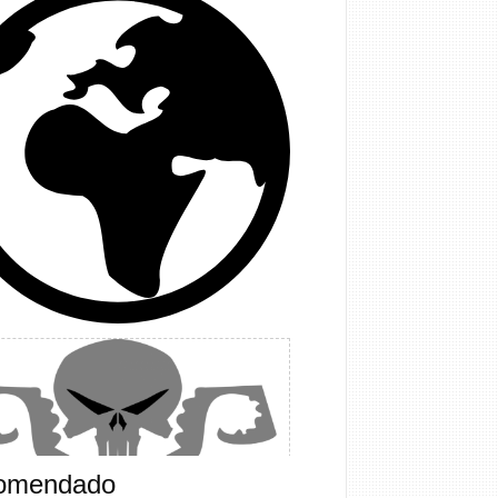
omendado