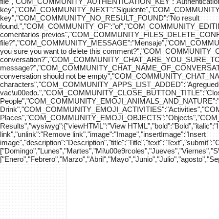
file","COM_COMMUNITY_AUTHENTICATION_KEY":"Authenticatio
key","COM_COMMUNITY_NEXT":"Siguiente","COM_COMMUNITY_SK
key","COM_COMMUNITY_NO_RESULT_FOUND":"No result
found.","COM_COMMUNITY_OF":"of","COM_COMMUNITY
comentarios previos","COM_COMMUNITY_FILES_DELETE_CONFIRM":
file?","COM_COMMUNITY_MESSAGE":"Mensaje","COM_COM
you sure you want to delete this comment?","COM_COMMUNIT
conversation?","COM_COMMUNITY_CHAT_ARE_YOU_SURE_TO_DEL
message?","COM_COMMUNITY_CHAT_NAME_OF_CONVERSATION
conversation should not be empty","COM_COMMUNITY_CHAT_
characters","COM_COMMUNITY_APPS_LIST_ADDED":"Agregue
vac\u00edo.","COM_COMMUNITY_CLOSE_BUTTON_TITLE":"Clo
People","COM_COMMUNITY_EMOJI_ANIMALS_AND_NATURE":"A
Drink","COM_COMMUNITY_EMOJI_ACTIVITIES":"Activities",
Places","COM_COMMUNITY_EMOJI_OBJECTS":"Objects","C
Results","wysiwyg":{"viewHTML":"View HTML","bold":"Bold","italic":"Ital
link","unlink":"Remove link","image":"Image","insertImage":"Insert
image","description":"Description","title":"Title","text":"Text","submit":
["Domingo","Lunes","Martes","Mi\u00e9rcoles","Jueves","Viernes","
["Enero","Febrero","Marzo","Abril","Mayo","Junio","Julio","agosto","S