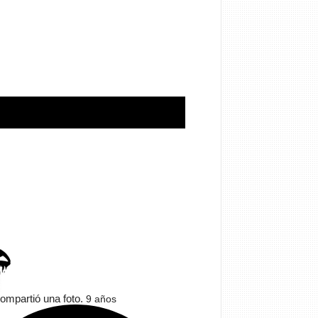
ompartió una foto.
9 años