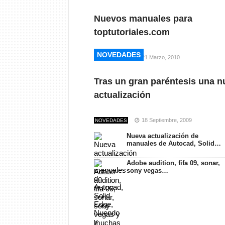
Nuevos manuales para
toptutoriales.com
NOVEDADES
NOVEDADES
21 Marzo, 2010
NOVEDADES
Tras un gran paréntesis una n
actualización
18 Septiembre, 2009
NOVEDADES
Nueva actualización de
manuales de Autocad, Solid…
Adobe audition, fifa 09, sonar,
sony vegas…