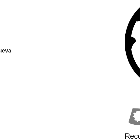
ueva
Rec