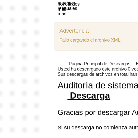
Advertencia
Fallo cargando el archivo XML.
Página Principal de Descargas
E
Usted ha descargado este archivo 0 vece
Sus descargas de archivos en total han s
Auditoría de sistem
Descarga
Gracias por descargar A
Si su descarga no comienza aut