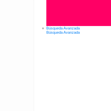
Búsqueda Avanzada
Búsqueda Avanzada