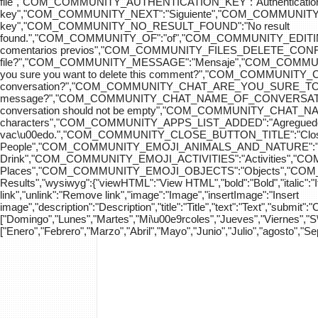
file","COM_COMMUNITY_AUTHENTICATION_KEY":"Authenticatio
key","COM_COMMUNITY_NEXT":"Siguiente","COM_COMMUNITY_SK
key","COM_COMMUNITY_NO_RESULT_FOUND":"No result
found.","COM_COMMUNITY_OF":"of","COM_COMMUNITY
comentarios previos","COM_COMMUNITY_FILES_DELETE_CONFIRM":
file?","COM_COMMUNITY_MESSAGE":"Mensaje","COM_COM
you sure you want to delete this comment?","COM_COMMUNIT
conversation?","COM_COMMUNITY_CHAT_ARE_YOU_SURE_TO_DEL
message?","COM_COMMUNITY_CHAT_NAME_OF_CONVERSATION
conversation should not be empty","COM_COMMUNITY_CHAT_
characters","COM_COMMUNITY_APPS_LIST_ADDED":"Agregue
vac\u00edo.","COM_COMMUNITY_CLOSE_BUTTON_TITLE":"Clo
People","COM_COMMUNITY_EMOJI_ANIMALS_AND_NATURE":"A
Drink","COM_COMMUNITY_EMOJI_ACTIVITIES":"Activities",
Places","COM_COMMUNITY_EMOJI_OBJECTS":"Objects","C
Results","wysiwyg":{"viewHTML":"View HTML","bold":"Bold","italic":"Ital
link","unlink":"Remove link","image":"Image","insertImage":"Insert
image","description":"Description","title":"Title","text":"Text","submit":
["Domingo","Lunes","Martes","Mi\u00e9rcoles","Jueves","Viernes","
["Enero","Febrero","Marzo","Abril","Mayo","Junio","Julio","agosto","S