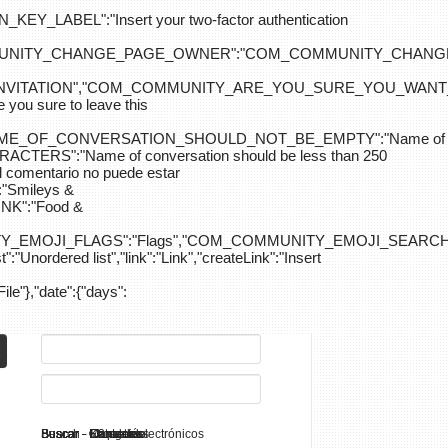
ABEL":"Insert your two-factor authentication
M_COMMUNITY_CHANGE_PAGE_OWNER":"COM_COMMUNITY_C
_INVITATION","COM_COMMUNITY_ARE_YOU_SURE_YOU_WANT
 sure to leave this
NAME_OF_CONVERSATION_SHOULD_NOT_BE_EMPTY":"Name of
S":"Name of conversation should be less than 250
entario no puede estar
Smileys &
K":"Food &
Y_EMOJI_FLAGS":"Flags","COM_COMMUNITY_EMOJI_SEARCH_
:"Unordered list","link":"Link","createLink":"Insert
File"},"date":{"days":
Search - K2
Buscar - Manuales
Buscar - Categorías
Buscar - Contactos
Buscar - Contenido
Buscar - Canales electrónicos
Buscar - Etiquetas