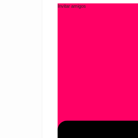
Invitar amigos