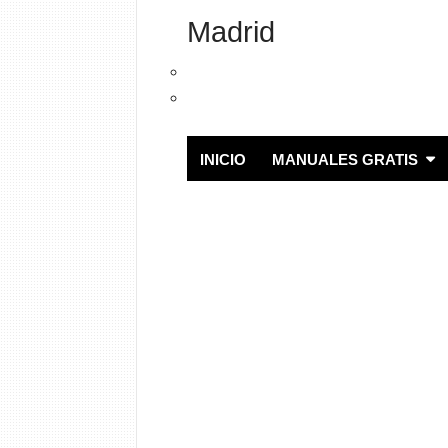
Madrid
INICIO
MANUALES GRATIS