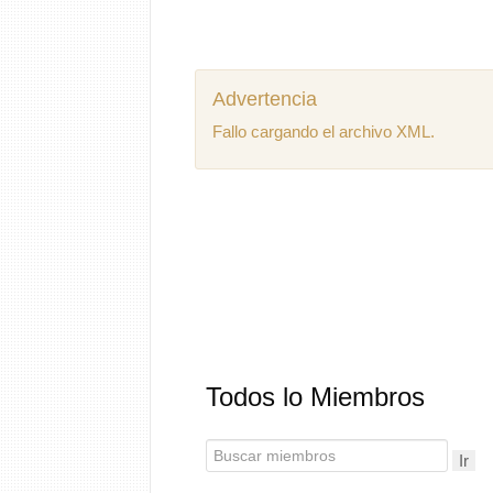
Advertencia
Fallo cargando el archivo XML.
Todos lo Miembros
Ir