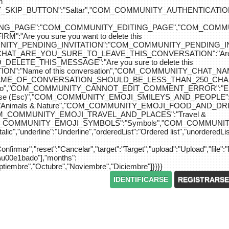
n
IP_BUTTON":"Saltar","COM_COMMUNITY_AUTHENTICATION_KEY_L
_EDITING_PAGE":"COM_COMMUNITY_EDITING_PAGE","CO
"Are you sure you want to delete this
MUNITY_PENDING_INVITATION":"COM_COMMUNITY_PENDING
Y_CHAT_ARE_YOU_SURE_TO_LEAVE_THIS_CONVERSATION":"Are you
ETE_THIS_MESSAGE":"Are you sure to delete this
":"Name of this conversation","COM_COMMUNITY_CHAT_
NAME_OF_CONVERSATION_SHOULD_BE_LESS_THAN_250_CHARACTER
do","COM_COMMUNITY_CANNOT_EDIT_COMMENT_ERROR":"El com
se (Esc)","COM_COMMUNITY_EMOJI_SMILEYS_AND_PEOPLE":"
nimals & Nature","COM_COMMUNITY_EMOJI_FOOD_AND_DRIN
"COM_COMMUNITY_EMOJI_TRAVEL_AND_PLACES":"Travel &
OM_COMMUNITY_EMOJI_SYMBOLS":"Symbols","COM_COMMUNIT
ic","underline":"Underline","orderedList":"Ordered list","unorderedList"
"Confirmar","reset":"Cancelar","target":"Target","upload":"Upload","file":"
S\u00e1bado"],"months":
eptiembre","Octubre","Noviembre","Diciembre"]}}}}
IDENTIFICARSE
REGISTRARSE