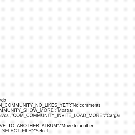
ado
OM_COMMUNITY_NO_LIKES_YET":"No comments
_COMMUNITY_SHOW_MORE":"Mostrar
hivos","COM_COMMUNITY_INVITE_LOAD_MORE":"Cargar
E_TO_ANOTHER_ALBUM":"Move to another
ELECT_FILE":"Select