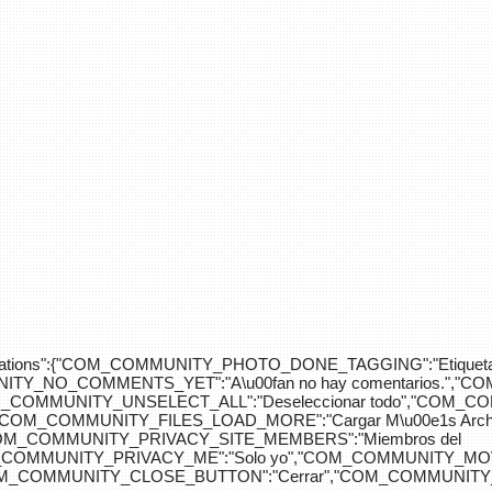
div>"},"translations":{"COM_COMMUNITY_PHOTO_DONE_TAGGING":"Etiquet
Y_NO_COMMENTS_YET":"A\u00fan no hay comentarios.","C
COM_COMMUNITY_UNSELECT_ALL":"Deseleccionar todo","COM
"COM_COMMUNITY_FILES_LOAD_MORE":"Cargar M\u00e1s Arc
COM_COMMUNITY_PRIVACY_SITE_MEMBERS":"Miembros del
M_COMMUNITY_PRIVACY_ME":"Solo yo","COM_COMMUNITY_MOV
OM_COMMUNITY_CLOSE_BUTTON":"Cerrar","COM_COMMUNITY_S