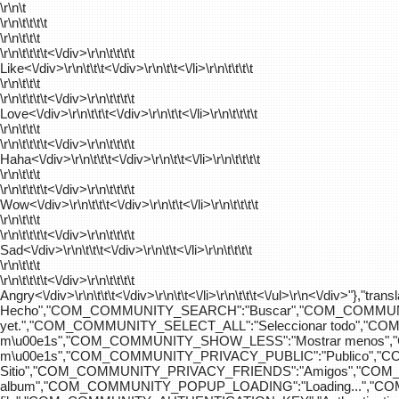
\r\n\t
\r\n\t\t\t\t
\r\n\t\t\t
\r\n\t\t\t\t
<\/div>\r\n\t\t\t\t
Like<\/div>\r\n\t\t\t<\/div>\r\n\t\t<\/li>\r\n\t\t\t\t
\r\n\t\t\t
\r\n\t\t\t\t
<\/div>\r\n\t\t\t\t
Love<\/div>\r\n\t\t\t<\/div>\r\n\t\t<\/li>\r\n\t\t\t\t
\r\n\t\t\t
\r\n\t\t\t\t
<\/div>\r\n\t\t\t\t
Haha<\/div>\r\n\t\t\t<\/div>\r\n\t\t<\/li>\r\n\t\t\t\t
\r\n\t\t\t
\r\n\t\t\t\t
<\/div>\r\n\t\t\t\t
Wow<\/div>\r\n\t\t\t<\/div>\r\n\t\t<\/li>\r\n\t\t\t\t
\r\n\t\t\t
\r\n\t\t\t\t
<\/div>\r\n\t\t\t\t
Sad<\/div>\r\n\t\t\t<\/div>\r\n\t\t<\/li>\r\n\t\t\t\t
\r\n\t\t\t
\r\n\t\t\t\t
<\/div>\r\n\t\t\t\t
Angry<\/div>\r\n\t\t\t<\/div>\r\n\t\t<\/li>\r\n\t\t\t<\/ul>\r\n<\/
Hecho","COM_COMMUNITY_SEARCH":"Buscar","COM_COMMUNIT
yet.","COM_COMMUNITY_SELECT_ALL":"Seleccionar todo","
m\u00e1s","COM_COMMUNITY_SHOW_LESS":"Mostrar menos",
m\u00e1s","COM_COMMUNITY_PRIVACY_PUBLIC":"Publico","
Sitio","COM_COMMUNITY_PRIVACY_FRIENDS":"Amigos","CO
album","COM_COMMUNITY_POPUP_LOADING":"Loading...","C