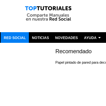
RED SOCIAL
NOTICIAS
NOVEDADES
AYUDA
Recomendado
Papel pintado de pared para dec