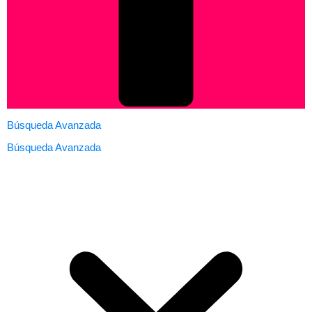
Búsqueda Avanzada
Búsqueda Avanzada