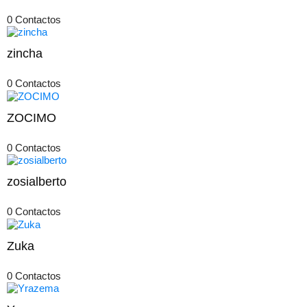
0 Contactos
zincha
0 Contactos
ZOCIMO
0 Contactos
zosialberto
0 Contactos
Zuka
0 Contactos