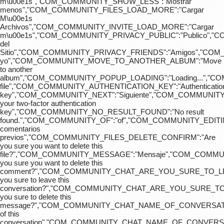
m\u00e1s","COM_COMMUNITY_SHOW_LESS":"Mostrar
menos","COM_COMMUNITY_FILES_LOAD_MORE":"Cargar
M\u00e1s
Archivos","COM_COMMUNITY_INVITE_LOAD_MORE":"Cargar
m\u00e1s","COM_COMMUNITY_PRIVACY_PUBLIC":"Publico",
del
Sitio","COM_COMMUNITY_PRIVACY_FRIENDS":"Amigos","CO
yo","COM_COMMUNITY_MOVE_TO_ANOTHER_ALBUM":"Move
to another
album","COM_COMMUNITY_POPUP_LOADING":"Loading...","C
file","COM_COMMUNITY_AUTHENTICATION_KEY":"Authenticatio
key","COM_COMMUNITY_NEXT":"Siguiente","COM_COMMUNITY
your two-factor authentication
key","COM_COMMUNITY_NO_RESULT_FOUND":"No result
found.","COM_COMMUNITY_OF":"of","COM_COMMUNITY
comentarios
previos","COM_COMMUNITY_FILES_DELETE_CONFIRM":"Are
you sure you want to delete this
file?","COM_COMMUNITY_MESSAGE":"Mensaje","COM_COM
you sure you want to delete this
comment?","COM_COMMUNITY_CHAT_ARE_YOU_SURE_TO_LE
you sure to leave this
conversation?","COM_COMMUNITY_CHAT_ARE_YOU_SURE_TO
you sure to delete this
message?","COM_COMMUNITY_CHAT_NAME_OF_CONVERSATI
of this
conversation","COM_COMMUNITY_CHAT_NAME_OF_CONVER