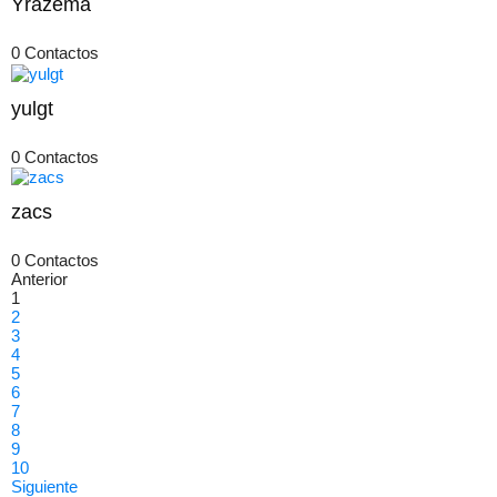
Yrazema
0 Contactos
yulgt
0 Contactos
zacs
0 Contactos
Anterior
1
2
3
4
5
6
7
8
9
10
Siguiente