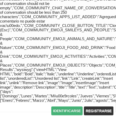
of conversation should not be
empty","COM_COMMUNITY_CHAT_NAME_OF_CONVERSATION
of conversation should be less than 250
characters","COM_COMMUNITY_APPS_LIST_ADDED":"Agreg
comentario no puede estar
vac\u00edo.","COM_COMMUNITY_CLOSE_BUTTON_TITLE":"Clo
(Esc)","COM_COMMUNITY_EMOJI_SMILEYS_AND_PEOPLE":"Sm
&
People","COM_COMMUNITY_EMOJI_ANIMALS_AND_NATURE":"
&
Nature","COM_COMMUNITY_EMOJI_FOOD_AND_DRINK":"Food
&
Drink","COM_COMMUNITY_EMOJI_ACTIVITIES":"Activities",
&
Places","COM_COMMUNITY_EMOJI_OBJECTS":"Objects","C
Results","wysiwyg":{"viewHTML":"View
HTML","bold":"Bold","italic":"Italic","underline":"Underline","orderedLi
list","unorderedList":"Unordered list","link":"Link","createLink":"Insert
link","unlink":"Remove link","image":"Image","insertImage":"Insert
image","description":"Description","title":"Title","text":"Text","submit":"
{"days":
["Domingo","Lunes","Martes","Mi\u00e9rcoles","Jueves","Viernes","
["Enero","Febrero","Marzo","Abril","Mayo","Junio","Julio","agosto","S
IDENTIFICARSE
REGISTRARSE