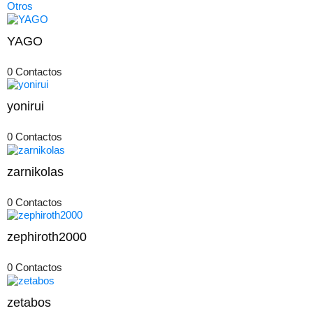
Otros
YAGO
0 Contactos
yonirui
0 Contactos
zarnikolas
0 Contactos
zephiroth2000
0 Contactos
zetabos