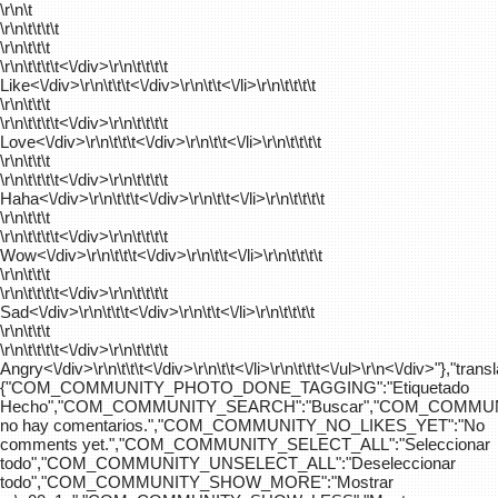
\r\n\t
\r\n\t\t\t\t
\r\n\t\t\t
\r\n\t\t\t\t
<\/div>\r\n\t\t\t\t
Like<\/div>\r\n\t\t\t<\/div>\r\n\t\t<\/li>\r\n\t\t\t\t
\r\n\t\t\t
\r\n\t\t\t\t
<\/div>\r\n\t\t\t\t
Love<\/div>\r\n\t\t\t<\/div>\r\n\t\t<\/li>\r\n\t\t\t\t
\r\n\t\t\t
\r\n\t\t\t\t
<\/div>\r\n\t\t\t\t
Haha<\/div>\r\n\t\t\t<\/div>\r\n\t\t<\/li>\r\n\t\t\t\t
\r\n\t\t\t
\r\n\t\t\t\t
<\/div>\r\n\t\t\t\t
Wow<\/div>\r\n\t\t\t<\/div>\r\n\t\t<\/li>\r\n\t\t\t\t
\r\n\t\t\t
\r\n\t\t\t\t
<\/div>\r\n\t\t\t\t
Sad<\/div>\r\n\t\t\t<\/div>\r\n\t\t<\/li>\r\n\t\t\t\t
\r\n\t\t\t
\r\n\t\t\t\t
<\/div>\r\n\t\t\t\t
Angry<\/div>\r\n\t\t\t<\/div>\r\n\t\t<\/li>\r\n\t\t\t<\/ul>\r\n<\/div>"},"trans
{"COM_COMMUNITY_PHOTO_DONE_TAGGING":"Etiquetado
Hecho","COM_COMMUNITY_SEARCH":"Buscar","COM_COMMUN
no hay comentarios.","COM_COMMUNITY_NO_LIKES_YET":"No
comments yet.","COM_COMMUNITY_SELECT_ALL":"Seleccionar
todo","COM_COMMUNITY_UNSELECT_ALL":"Deseleccionar
todo","COM_COMMUNITY_SHOW_MORE":"Mostrar