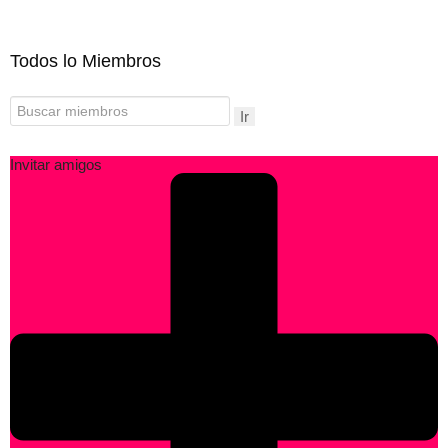
Todos lo Miembros
Ir
Invitar amigos