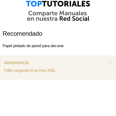
Recomendado
Papel pintado de pared para decorar
×
Advertencia
Fallo cargando el archivo XML.