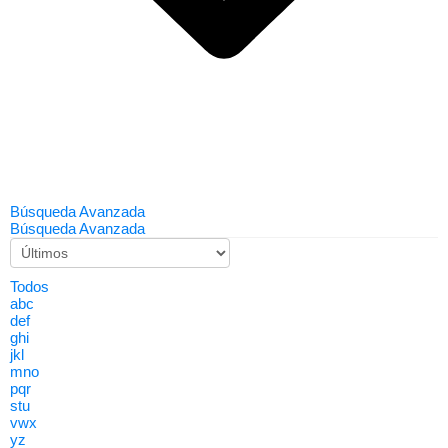
Búsqueda Avanzada
Búsqueda Avanzada
Todos
abc
def
ghi
jkl
mno
pqr
stu
vwx
yz