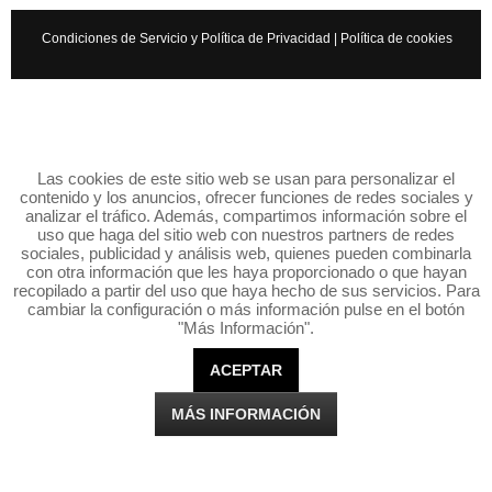
Condiciones de Servicio y Política de Privacidad
|
Política de cookies
Las cookies de este sitio web se usan para personalizar el
contenido y los anuncios, ofrecer funciones de redes sociales y
analizar el tráfico. Además, compartimos información sobre el
uso que haga del sitio web con nuestros partners de redes
sociales, publicidad y análisis web, quienes pueden combinarla
con otra información que les haya proporcionado o que hayan
recopilado a partir del uso que haya hecho de sus servicios. Para
cambiar la configuración o más información pulse en el botón
"Más Información".
ACEPTAR
MÁS INFORMACIÓN