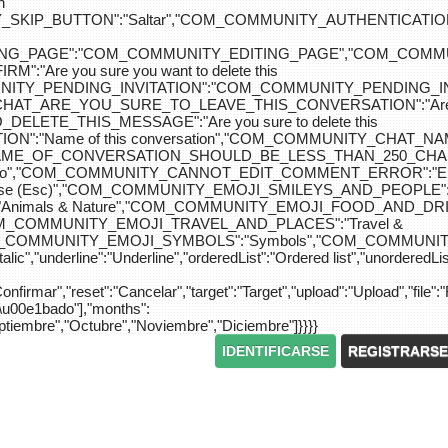
n
IP_BUTTON":"Saltar","COM_COMMUNITY_AUTHENTICATION_KEY_L
_EDITING_PAGE":"COM_COMMUNITY_EDITING_PAGE","CO
"Are you sure you want to delete this
MUNITY_PENDING_INVITATION":"COM_COMMUNITY_PENDING
Y_CHAT_ARE_YOU_SURE_TO_LEAVE_THIS_CONVERSATION":"Are you
ETE_THIS_MESSAGE":"Are you sure to delete this
":"Name of this conversation","COM_COMMUNITY_CHAT_
NAME_OF_CONVERSATION_SHOULD_BE_LESS_THAN_250_CHARACTER
do","COM_COMMUNITY_CANNOT_EDIT_COMMENT_ERROR":"El com
se (Esc)","COM_COMMUNITY_EMOJI_SMILEYS_AND_PEOPLE":"
nimals & Nature","COM_COMMUNITY_EMOJI_FOOD_AND_DRIN
"COM_COMMUNITY_EMOJI_TRAVEL_AND_PLACES":"Travel &
OM_COMMUNITY_EMOJI_SYMBOLS":"Symbols","COM_COMMUNIT
ic","underline":"Underline","orderedList":"Ordered list","unorderedList"
"Confirmar","reset":"Cancelar","target":"Target","upload":"Upload","file":"
S\u00e1bado"],"months":
eptiembre","Octubre","Noviembre","Diciembre"]}}}}
IDENTIFICARSE
REGISTRARSE