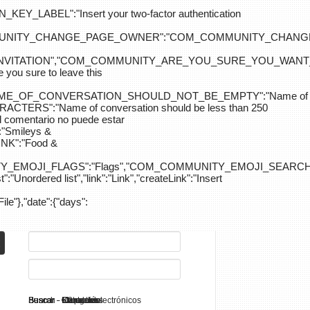
ABEL":"Insert your two-factor authentication
M_COMMUNITY_CHANGE_PAGE_OWNER":"COM_COMMUNITY_C
_INVITATION","COM_COMMUNITY_ARE_YOU_SURE_YOU_WANT
 sure to leave this
NAME_OF_CONVERSATION_SHOULD_NOT_BE_EMPTY":"Name of
S":"Name of conversation should be less than 250
entario no puede estar
Smileys &
K":"Food &
Y_EMOJI_FLAGS":"Flags","COM_COMMUNITY_EMOJI_SEARCH_
:"Unordered list","link":"Link","createLink":"Insert
File"},"date":{"days":
Search - K2
Buscar - Manuales
Buscar - Categorías
Buscar - Contactos
Buscar - Contenido
Buscar - Canales electrónicos
Buscar - Etiquetas