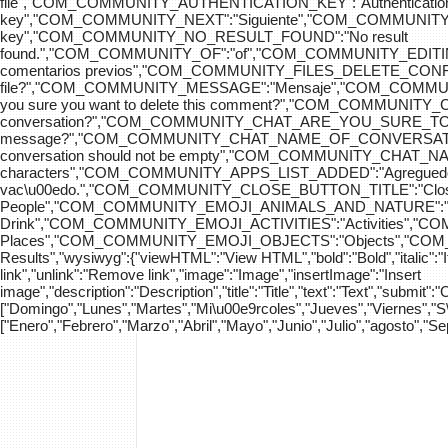
file","COM_COMMUNITY_AUTHENTICATION_KEY":"Authenticatio
key","COM_COMMUNITY_NEXT":"Siguiente","COM_COMMUNITY_SK
key","COM_COMMUNITY_NO_RESULT_FOUND":"No result
found.","COM_COMMUNITY_OF":"of","COM_COMMUNITY
comentarios previos","COM_COMMUNITY_FILES_DELETE_CONFIRM":
file?","COM_COMMUNITY_MESSAGE":"Mensaje","COM_COM
you sure you want to delete this comment?","COM_COMMUNIT
conversation?","COM_COMMUNITY_CHAT_ARE_YOU_SURE_TO_DEL
message?","COM_COMMUNITY_CHAT_NAME_OF_CONVERSATION
conversation should not be empty","COM_COMMUNITY_CHAT_
characters","COM_COMMUNITY_APPS_LIST_ADDED":"Agregue
vac\u00edo.","COM_COMMUNITY_CLOSE_BUTTON_TITLE":"Clo
People","COM_COMMUNITY_EMOJI_ANIMALS_AND_NATURE":"A
Drink","COM_COMMUNITY_EMOJI_ACTIVITIES":"Activities",
Places","COM_COMMUNITY_EMOJI_OBJECTS":"Objects","C
Results","wysiwyg":{"viewHTML":"View HTML","bold":"Bold","italic":"Ital
link","unlink":"Remove link","image":"Image","insertImage":"Insert
image","description":"Description","title":"Title","text":"Text","submit":
["Domingo","Lunes","Martes","Mi\u00e9rcoles","Jueves","Viernes","
["Enero","Febrero","Marzo","Abril","Mayo","Junio","Julio","agosto","S