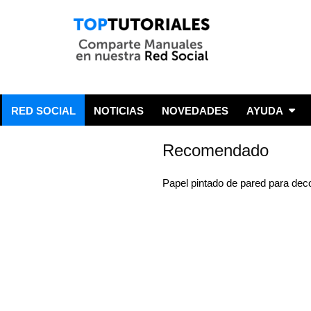
RED SOCIAL
NOTICIAS
NOVEDADES
AYUDA
Recomendado
Papel pintado de pared para dec