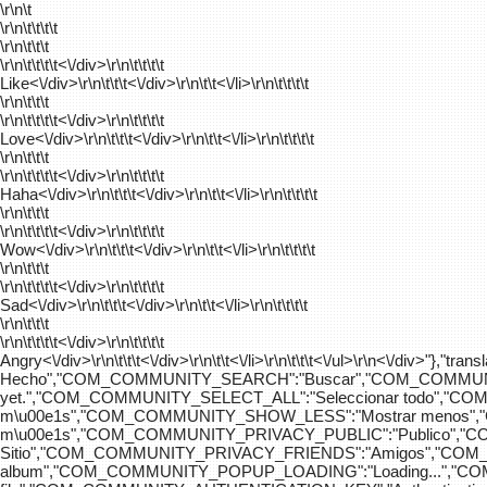
\r\n\t
\r\n\t\t\t\t
\r\n\t\t\t
\r\n\t\t\t\t
<\/div>\r\n\t\t\t\t
Like<\/div>\r\n\t\t\t<\/div>\r\n\t\t<\/li>\r\n\t\t\t\t
\r\n\t\t\t
\r\n\t\t\t\t
<\/div>\r\n\t\t\t\t
Love<\/div>\r\n\t\t\t<\/div>\r\n\t\t<\/li>\r\n\t\t\t\t
\r\n\t\t\t
\r\n\t\t\t\t
<\/div>\r\n\t\t\t\t
Haha<\/div>\r\n\t\t\t<\/div>\r\n\t\t<\/li>\r\n\t\t\t\t
\r\n\t\t\t
\r\n\t\t\t\t
<\/div>\r\n\t\t\t\t
Wow<\/div>\r\n\t\t\t<\/div>\r\n\t\t<\/li>\r\n\t\t\t\t
\r\n\t\t\t
\r\n\t\t\t\t
<\/div>\r\n\t\t\t\t
Sad<\/div>\r\n\t\t\t<\/div>\r\n\t\t<\/li>\r\n\t\t\t\t
\r\n\t\t\t
\r\n\t\t\t\t
<\/div>\r\n\t\t\t\t
Angry<\/div>\r\n\t\t\t<\/div>\r\n\t\t<\/li>\r\n\t\t\t<\/ul>\r\n<\/
Hecho","COM_COMMUNITY_SEARCH":"Buscar","COM_COMMUNIT
yet.","COM_COMMUNITY_SELECT_ALL":"Seleccionar todo","
m\u00e1s","COM_COMMUNITY_SHOW_LESS":"Mostrar menos",
m\u00e1s","COM_COMMUNITY_PRIVACY_PUBLIC":"Publico","
Sitio","COM_COMMUNITY_PRIVACY_FRIENDS":"Amigos","CO
album","COM_COMMUNITY_POPUP_LOADING":"Loading...","C