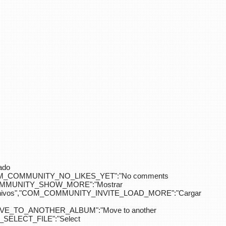
ado
OM_COMMUNITY_NO_LIKES_YET":"No comments
_COMMUNITY_SHOW_MORE":"Mostrar
hivos","COM_COMMUNITY_INVITE_LOAD_MORE":"Cargar
E_TO_ANOTHER_ALBUM":"Move to another
ELECT_FILE":"Select