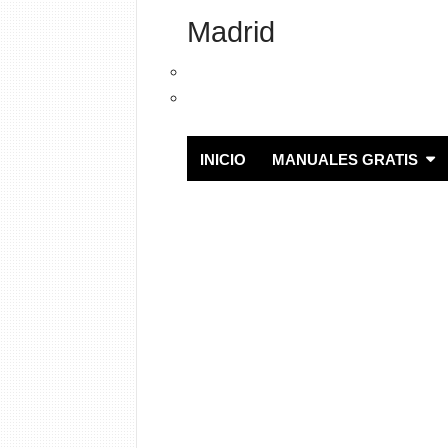
Madrid
INICIO
MANUALES GRATIS