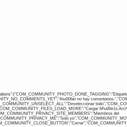
div>"},"translations":{"COM_COMMUNITY_PHOTO_DONE_TAGGING":"Etiquet
Y_NO_COMMENTS_YET":"A\u00fan no hay comentarios.","C
COM_COMMUNITY_UNSELECT_ALL":"Deseleccionar todo","COM
"COM_COMMUNITY_FILES_LOAD_MORE":"Cargar M\u00e1s Arc
COM_COMMUNITY_PRIVACY_SITE_MEMBERS":"Miembros del
M_COMMUNITY_PRIVACY_ME":"Solo yo","COM_COMMUNITY_MOV
OM_COMMUNITY_CLOSE_BUTTON":"Cerrar","COM_COMMUNITY_S