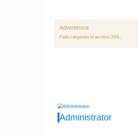
Advertencia
Fallo cargando el archivo XML.
Administrator