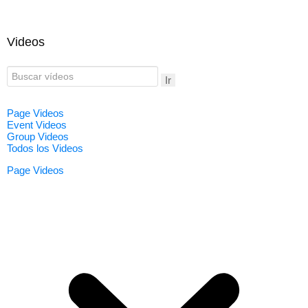
Videos
Ir
Page Videos
Event Videos
Group Videos
Todos los Videos
Page Videos