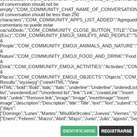
of conversation should not be
empty","COM_COMMUNITY_CHAT_NAME_OF_CONVERSATION
of conversation should be less than 250
characters","COM_COMMUNITY_APPS_LIST_ADDED":"Agreg
comentario no puede estar
vac\u00edo.","COM_COMMUNITY_CLOSE_BUTTON_TITLE":"Clo
(Esc)","COM_COMMUNITY_EMOJI_SMILEYS_AND_PEOPLE":"Sm
&
People","COM_COMMUNITY_EMOJI_ANIMALS_AND_NATURE":"
&
Nature","COM_COMMUNITY_EMOJI_FOOD_AND_DRINK":"Food
&
Drink","COM_COMMUNITY_EMOJI_ACTIVITIES":"Activities",
&
Places","COM_COMMUNITY_EMOJI_OBJECTS":"Objects","C
Results","wysiwyg":{"viewHTML":"View
HTML","bold":"Bold","italic":"Italic","underline":"Underline","orderedLi
list","unorderedList":"Unordered list","link":"Link","createLink":"Insert
link","unlink":"Remove link","image":"Image","insertImage":"Insert
image","description":"Description","title":"Title","text":"Text","submit":"
{"days":
["Domingo","Lunes","Martes","Mi\u00e9rcoles","Jueves","Viernes","
["Enero","Febrero","Marzo","Abril","Mayo","Junio","Julio","agosto","S
IDENTIFICARSE
REGISTRARSE