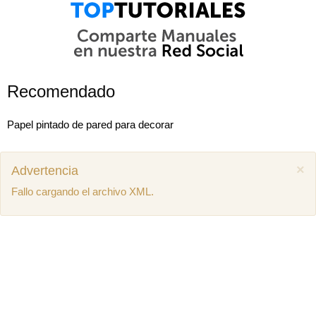
Recomendado
Papel pintado de pared para decorar
×
Advertencia
Fallo cargando el archivo XML.