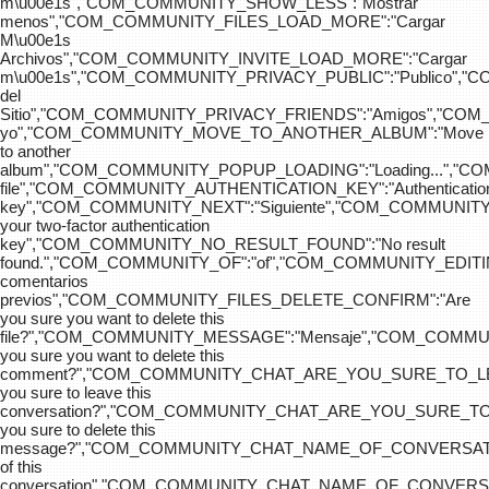
m\u00e1s","COM_COMMUNITY_SHOW_LESS":"Mostrar
menos","COM_COMMUNITY_FILES_LOAD_MORE":"Cargar
M\u00e1s
Archivos","COM_COMMUNITY_INVITE_LOAD_MORE":"Cargar
m\u00e1s","COM_COMMUNITY_PRIVACY_PUBLIC":"Publico",
del
Sitio","COM_COMMUNITY_PRIVACY_FRIENDS":"Amigos","CO
yo","COM_COMMUNITY_MOVE_TO_ANOTHER_ALBUM":"Move
to another
album","COM_COMMUNITY_POPUP_LOADING":"Loading...","C
file","COM_COMMUNITY_AUTHENTICATION_KEY":"Authenticatio
key","COM_COMMUNITY_NEXT":"Siguiente","COM_COMMUNITY
your two-factor authentication
key","COM_COMMUNITY_NO_RESULT_FOUND":"No result
found.","COM_COMMUNITY_OF":"of","COM_COMMUNITY
comentarios
previos","COM_COMMUNITY_FILES_DELETE_CONFIRM":"Are
you sure you want to delete this
file?","COM_COMMUNITY_MESSAGE":"Mensaje","COM_COM
you sure you want to delete this
comment?","COM_COMMUNITY_CHAT_ARE_YOU_SURE_TO_LE
you sure to leave this
conversation?","COM_COMMUNITY_CHAT_ARE_YOU_SURE_TO
you sure to delete this
message?","COM_COMMUNITY_CHAT_NAME_OF_CONVERSATI
of this
conversation","COM_COMMUNITY_CHAT_NAME_OF_CONVER