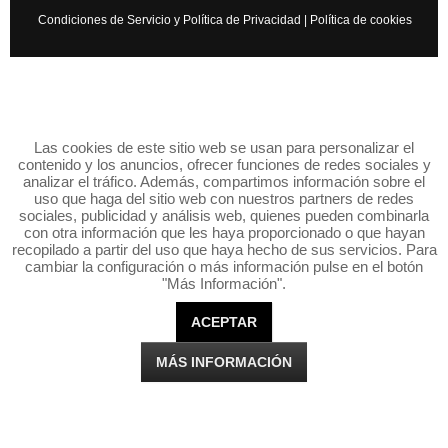
Condiciones de Servicio y Política de Privacidad
|
Política de cookies
Las cookies de este sitio web se usan para personalizar el
contenido y los anuncios, ofrecer funciones de redes sociales y
analizar el tráfico. Además, compartimos información sobre el
uso que haga del sitio web con nuestros partners de redes
sociales, publicidad y análisis web, quienes pueden combinarla
con otra información que les haya proporcionado o que hayan
recopilado a partir del uso que haya hecho de sus servicios. Para
cambiar la configuración o más información pulse en el botón
"Más Información".
ACEPTAR
MÁS INFORMACIÓN