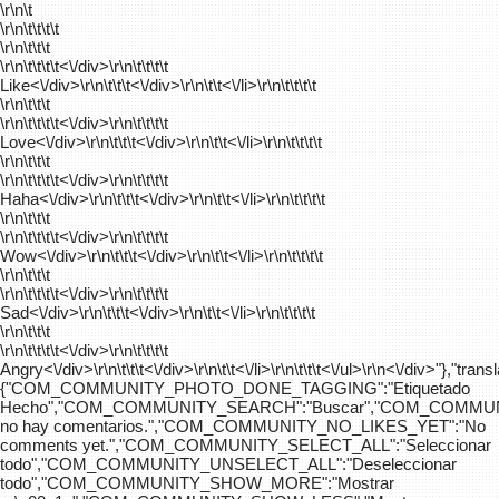
\r\n\t
\r\n\t\t\t\t
\r\n\t\t\t
\r\n\t\t\t\t
<\/div>\r\n\t\t\t\t
Like<\/div>\r\n\t\t\t<\/div>\r\n\t\t<\/li>\r\n\t\t\t\t
\r\n\t\t\t
\r\n\t\t\t\t
<\/div>\r\n\t\t\t\t
Love<\/div>\r\n\t\t\t<\/div>\r\n\t\t<\/li>\r\n\t\t\t\t
\r\n\t\t\t
\r\n\t\t\t\t
<\/div>\r\n\t\t\t\t
Haha<\/div>\r\n\t\t\t<\/div>\r\n\t\t<\/li>\r\n\t\t\t\t
\r\n\t\t\t
\r\n\t\t\t\t
<\/div>\r\n\t\t\t\t
Wow<\/div>\r\n\t\t\t<\/div>\r\n\t\t<\/li>\r\n\t\t\t\t
\r\n\t\t\t
\r\n\t\t\t\t
<\/div>\r\n\t\t\t\t
Sad<\/div>\r\n\t\t\t<\/div>\r\n\t\t<\/li>\r\n\t\t\t\t
\r\n\t\t\t
\r\n\t\t\t\t
<\/div>\r\n\t\t\t\t
Angry<\/div>\r\n\t\t\t<\/div>\r\n\t\t<\/li>\r\n\t\t\t<\/ul>\r\n<\/div>"},"trans
{"COM_COMMUNITY_PHOTO_DONE_TAGGING":"Etiquetado
Hecho","COM_COMMUNITY_SEARCH":"Buscar","COM_COMMUN
no hay comentarios.","COM_COMMUNITY_NO_LIKES_YET":"No
comments yet.","COM_COMMUNITY_SELECT_ALL":"Seleccionar
todo","COM_COMMUNITY_UNSELECT_ALL":"Deseleccionar
todo","COM_COMMUNITY_SHOW_MORE":"Mostrar