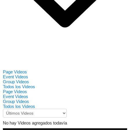
Page Videos
Event Videos
Group Videos
Todos los Videos
Page Videos
Event Videos
Group Videos
Todos los Videos
No hay Videos agregados todavía