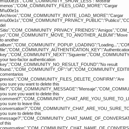
m\u00e1s","COM_COMMUNITY_SHOW_LESS":"Mostrar
menos","COM_COMMUNITY_FILES_LOAD_MORE":"Cargar
M\u00e1s
Archivos","COM_COMMUNITY_INVITE_LOAD_MORE":"Cargar
m\u00e1s","COM_COMMUNITY_PRIVACY_PUBLIC":"Publico",
del
Sitio","COM_COMMUNITY_PRIVACY_FRIENDS":"Amigos","CO
yo","COM_COMMUNITY_MOVE_TO_ANOTHER_ALBUM":"Move
to another
album","COM_COMMUNITY_POPUP_LOADING":"Loading...","C
file","COM_COMMUNITY_AUTHENTICATION_KEY":"Authenticatio
key","COM_COMMUNITY_NEXT":"Siguiente","COM_COMMUNITY
your two-factor authentication
key","COM_COMMUNITY_NO_RESULT_FOUND":"No result
found.","COM_COMMUNITY_OF":"of","COM_COMMUNITY
comentarios
previos","COM_COMMUNITY_FILES_DELETE_CONFIRM":"Are
you sure you want to delete this
file?","COM_COMMUNITY_MESSAGE":"Mensaje","COM_COM
you sure you want to delete this
comment?","COM_COMMUNITY_CHAT_ARE_YOU_SURE_TO_LE
you sure to leave this
conversation?","COM_COMMUNITY_CHAT_ARE_YOU_SURE_TO
you sure to delete this
message?","COM_COMMUNITY_CHAT_NAME_OF_CONVERSATI
of this
conversation","COM_COMMUNITY_CHAT_NAME_OF_CONVER