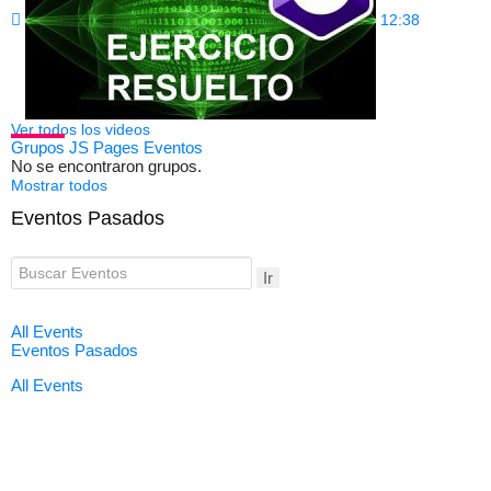
12:38
Ver todos los videos
Grupos
JS Pages
Eventos
No se encontraron grupos.
Mostrar todos
Eventos Pasados
Ir
All Events
Eventos Pasados
All Events