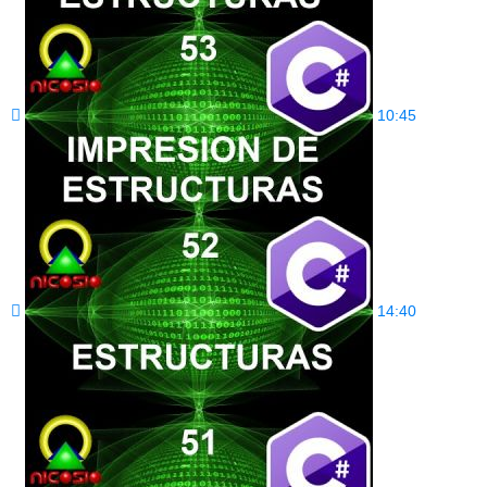
10:45
14:40