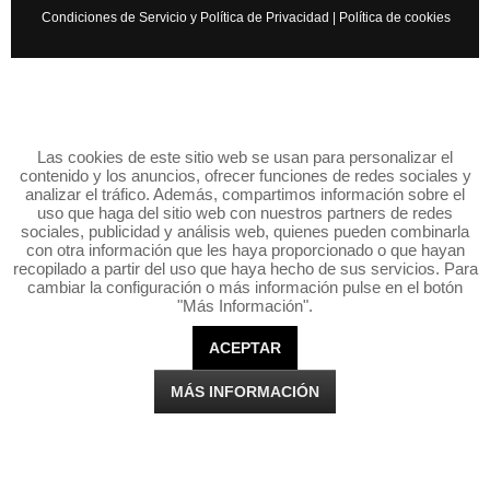
Condiciones de Servicio y Política de Privacidad
|
Política de cookies
Las cookies de este sitio web se usan para personalizar el
contenido y los anuncios, ofrecer funciones de redes sociales y
analizar el tráfico. Además, compartimos información sobre el
uso que haga del sitio web con nuestros partners de redes
sociales, publicidad y análisis web, quienes pueden combinarla
con otra información que les haya proporcionado o que hayan
recopilado a partir del uso que haya hecho de sus servicios. Para
cambiar la configuración o más información pulse en el botón
"Más Información".
ACEPTAR
MÁS INFORMACIÓN