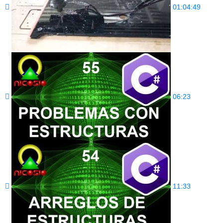
01:04:49
06:23
11:33