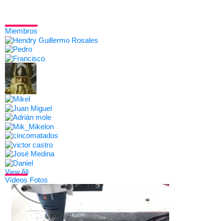
Miembros
View All
Vídeos
Fotos