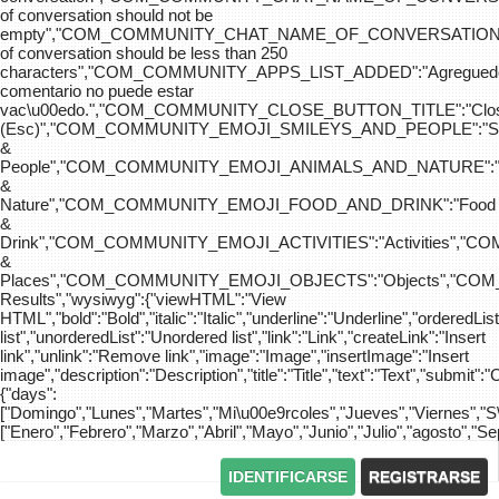
of conversation should not be
empty","COM_COMMUNITY_CHAT_NAME_OF_CONVERSATION
of conversation should be less than 250
characters","COM_COMMUNITY_APPS_LIST_ADDED":"Agreg
comentario no puede estar
vac\u00edo.","COM_COMMUNITY_CLOSE_BUTTON_TITLE":"Clo
(Esc)","COM_COMMUNITY_EMOJI_SMILEYS_AND_PEOPLE":"Sm
&
People","COM_COMMUNITY_EMOJI_ANIMALS_AND_NATURE":"
&
Nature","COM_COMMUNITY_EMOJI_FOOD_AND_DRINK":"Food
&
Drink","COM_COMMUNITY_EMOJI_ACTIVITIES":"Activities",
&
Places","COM_COMMUNITY_EMOJI_OBJECTS":"Objects","C
Results","wysiwyg":{"viewHTML":"View
HTML","bold":"Bold","italic":"Italic","underline":"Underline","orderedLi
list","unorderedList":"Unordered list","link":"Link","createLink":"Insert
link","unlink":"Remove link","image":"Image","insertImage":"Insert
image","description":"Description","title":"Title","text":"Text","submit":"
{"days":
["Domingo","Lunes","Martes","Mi\u00e9rcoles","Jueves","Viernes","
["Enero","Febrero","Marzo","Abril","Mayo","Junio","Julio","agosto","S
IDENTIFICARSE
REGISTRARSE