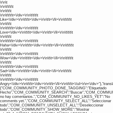
\r\n\t
\r\n\t\t\t\t
\r\n\t\t\t
\r\n\t\t\t\t
<\/div>\r\n\t\t\t\t
Like<\/div>\r\n\t\t\t<\/div>\r\n\t\t<\/li>\r\n\t\t\t\t
\r\n\t\t\t
\r\n\t\t\t\t
<\/div>\r\n\t\t\t\t
Love<\/div>\r\n\t\t\t<\/div>\r\n\t\t<\/li>\r\n\t\t\t\t
\r\n\t\t\t
\r\n\t\t\t\t
<\/div>\r\n\t\t\t\t
Haha<\/div>\r\n\t\t\t<\/div>\r\n\t\t<\/li>\r\n\t\t\t\t
\r\n\t\t\t
\r\n\t\t\t\t
<\/div>\r\n\t\t\t\t
Wow<\/div>\r\n\t\t\t<\/div>\r\n\t\t<\/li>\r\n\t\t\t\t
\r\n\t\t\t
\r\n\t\t\t\t
<\/div>\r\n\t\t\t\t
Sad<\/div>\r\n\t\t\t<\/div>\r\n\t\t<\/li>\r\n\t\t\t\t
\r\n\t\t\t
\r\n\t\t\t\t
<\/div>\r\n\t\t\t\t
Angry<\/div>\r\n\t\t\t<\/div>\r\n\t\t<\/li>\r\n\t\t\t<\/ul>\r\n<\/div>"},"trans
{"COM_COMMUNITY_PHOTO_DONE_TAGGING":"Etiquetado
Hecho","COM_COMMUNITY_SEARCH":"Buscar","COM_COMMUN
no hay comentarios.","COM_COMMUNITY_NO_LIKES_YET":"No
comments yet.","COM_COMMUNITY_SELECT_ALL":"Seleccionar
todo","COM_COMMUNITY_UNSELECT_ALL":"Deseleccionar
todo","COM_COMMUNITY_SHOW_MORE":"Mostrar