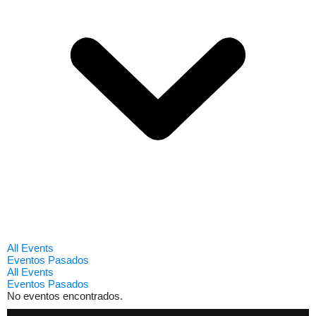
All Events
Eventos Pasados
All Events
Eventos Pasados
No eventos encontrados.