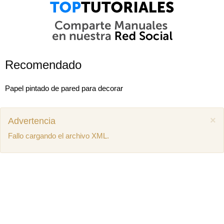
Recomendado
Papel pintado de pared para decorar
×
Advertencia
Fallo cargando el archivo XML.