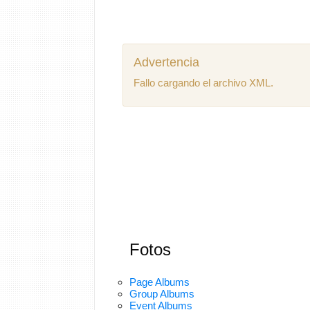
Advertencia
Fallo cargando el archivo XML.
Fotos
Page Albums
Group Albums
Event Albums