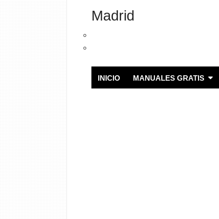
Madrid
INICIO
MANUALES GRATIS