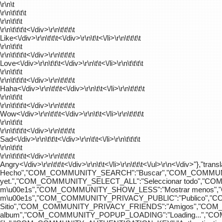
\r\n\t
\r\n\t\t\t\t
\r\n\t\t\t
\r\n\t\t\t\t
<\/div>\r\n\t\t\t\t
Like<\/div>\r\n\t\t\t<\/div>\r\n\t\t<\/li>\r\n\t\t\t\t
\r\n\t\t\t
\r\n\t\t\t\t
<\/div>\r\n\t\t\t\t
Love<\/div>\r\n\t\t\t<\/div>\r\n\t\t<\/li>\r\n\t\t\t\t
\r\n\t\t\t
\r\n\t\t\t\t
<\/div>\r\n\t\t\t\t
Haha<\/div>\r\n\t\t\t<\/div>\r\n\t\t<\/li>\r\n\t\t\t\t
\r\n\t\t\t
\r\n\t\t\t\t
<\/div>\r\n\t\t\t\t
Wow<\/div>\r\n\t\t\t<\/div>\r\n\t\t<\/li>\r\n\t\t\t\t
\r\n\t\t\t
\r\n\t\t\t\t
<\/div>\r\n\t\t\t\t
Sad<\/div>\r\n\t\t\t<\/div>\r\n\t\t<\/li>\r\n\t\t\t\t
\r\n\t\t\t
\r\n\t\t\t\t
<\/div>\r\n\t\t\t\t
Angry<\/div>\r\n\t\t\t<\/div>\r\n\t\t<\/li>\r\n\t\t\t<\/ul>\r\n<\/
Hecho","COM_COMMUNITY_SEARCH":"Buscar","COM_COMMUNIT
yet.","COM_COMMUNITY_SELECT_ALL":"Seleccionar todo","
m\u00e1s","COM_COMMUNITY_SHOW_LESS":"Mostrar menos",
m\u00e1s","COM_COMMUNITY_PRIVACY_PUBLIC":"Publico","
Sitio","COM_COMMUNITY_PRIVACY_FRIENDS":"Amigos","CO
album","COM_COMMUNITY_POPUP_LOADING":"Loading...","C