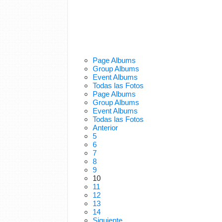
Page Albums
Group Albums
Event Albums
Todas las Fotos
Page Albums
Group Albums
Event Albums
Todas las Fotos
Anterior
5
6
7
8
9
10
11
12
13
14
Siguiente