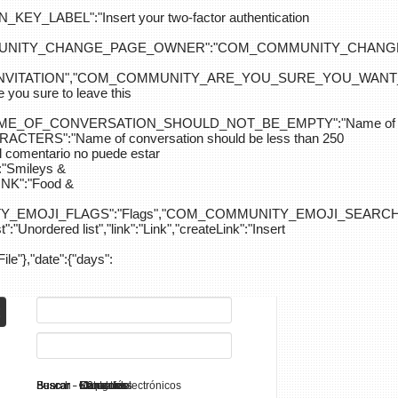
ABEL":"Insert your two-factor authentication
M_COMMUNITY_CHANGE_PAGE_OWNER":"COM_COMMUNITY_C
_INVITATION","COM_COMMUNITY_ARE_YOU_SURE_YOU_WANT
 sure to leave this
NAME_OF_CONVERSATION_SHOULD_NOT_BE_EMPTY":"Name of
S":"Name of conversation should be less than 250
entario no puede estar
Smileys &
K":"Food &
Y_EMOJI_FLAGS":"Flags","COM_COMMUNITY_EMOJI_SEARCH_
:"Unordered list","link":"Link","createLink":"Insert
File"},"date":{"days":
Search - K2
Buscar - Manuales
Buscar - Categorías
Buscar - Contactos
Buscar - Contenido
Buscar - Canales electrónicos
Buscar - Etiquetas