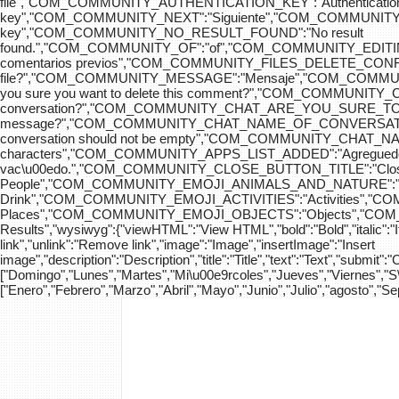
file","COM_COMMUNITY_AUTHENTICATION_KEY":"Authenticatio
key","COM_COMMUNITY_NEXT":"Siguiente","COM_COMMUNITY_SK
key","COM_COMMUNITY_NO_RESULT_FOUND":"No result
found.","COM_COMMUNITY_OF":"of","COM_COMMUNITY
comentarios previos","COM_COMMUNITY_FILES_DELETE_CONFIRM":
file?","COM_COMMUNITY_MESSAGE":"Mensaje","COM_COM
you sure you want to delete this comment?","COM_COMMUNIT
conversation?","COM_COMMUNITY_CHAT_ARE_YOU_SURE_TO_DEL
message?","COM_COMMUNITY_CHAT_NAME_OF_CONVERSATION
conversation should not be empty","COM_COMMUNITY_CHAT_
characters","COM_COMMUNITY_APPS_LIST_ADDED":"Agregue
vac\u00edo.","COM_COMMUNITY_CLOSE_BUTTON_TITLE":"Clo
People","COM_COMMUNITY_EMOJI_ANIMALS_AND_NATURE":"A
Drink","COM_COMMUNITY_EMOJI_ACTIVITIES":"Activities",
Places","COM_COMMUNITY_EMOJI_OBJECTS":"Objects","C
Results","wysiwyg":{"viewHTML":"View HTML","bold":"Bold","italic":"Ital
link","unlink":"Remove link","image":"Image","insertImage":"Insert
image","description":"Description","title":"Title","text":"Text","submit":
["Domingo","Lunes","Martes","Mi\u00e9rcoles","Jueves","Viernes","
["Enero","Febrero","Marzo","Abril","Mayo","Junio","Julio","agosto","S