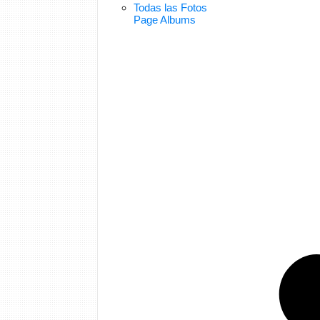
Todas las Fotos
Page Albums