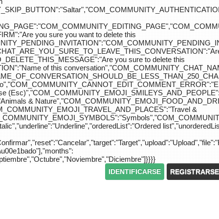
n
IP_BUTTON":"Saltar","COM_COMMUNITY_AUTHENTICATION_KEY_L
_EDITING_PAGE":"COM_COMMUNITY_EDITING_PAGE","CO
"Are you sure you want to delete this
MUNITY_PENDING_INVITATION":"COM_COMMUNITY_PENDING
Y_CHAT_ARE_YOU_SURE_TO_LEAVE_THIS_CONVERSATION":"Are you
ETE_THIS_MESSAGE":"Are you sure to delete this
":"Name of this conversation","COM_COMMUNITY_CHAT_
NAME_OF_CONVERSATION_SHOULD_BE_LESS_THAN_250_CHARACTER
do","COM_COMMUNITY_CANNOT_EDIT_COMMENT_ERROR":"El com
se (Esc)","COM_COMMUNITY_EMOJI_SMILEYS_AND_PEOPLE":"
nimals & Nature","COM_COMMUNITY_EMOJI_FOOD_AND_DRIN
"COM_COMMUNITY_EMOJI_TRAVEL_AND_PLACES":"Travel &
OM_COMMUNITY_EMOJI_SYMBOLS":"Symbols","COM_COMMUNIT
ic","underline":"Underline","orderedList":"Ordered list","unorderedList"
"Confirmar","reset":"Cancelar","target":"Target","upload":"Upload","file":"
S\u00e1bado"],"months":
eptiembre","Octubre","Noviembre","Diciembre"]}}}}
IDENTIFICARSE
REGISTRARSE