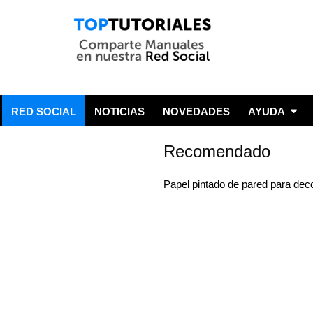
RED SOCIAL
NOTICIAS
NOVEDADES
AYUDA
Recomendado
Papel pintado de pared para dec