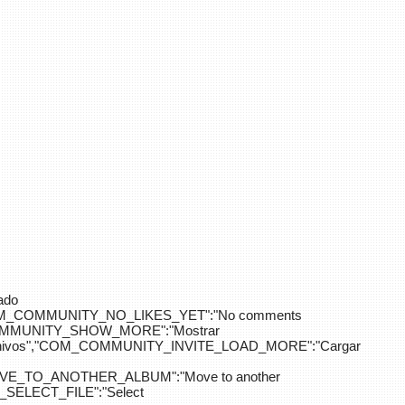
ado
OM_COMMUNITY_NO_LIKES_YET":"No comments
_COMMUNITY_SHOW_MORE":"Mostrar
hivos","COM_COMMUNITY_INVITE_LOAD_MORE":"Cargar
E_TO_ANOTHER_ALBUM":"Move to another
ELECT_FILE":"Select