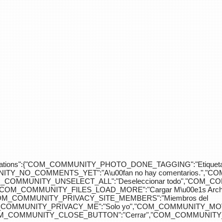
div>"},"translations":{"COM_COMMUNITY_PHOTO_DONE_TAGGING":"Etiquet
Y_NO_COMMENTS_YET":"A\u00fan no hay comentarios.","C
COM_COMMUNITY_UNSELECT_ALL":"Deseleccionar todo","COM
"COM_COMMUNITY_FILES_LOAD_MORE":"Cargar M\u00e1s Arc
COM_COMMUNITY_PRIVACY_SITE_MEMBERS":"Miembros del
M_COMMUNITY_PRIVACY_ME":"Solo yo","COM_COMMUNITY_MOV
OM_COMMUNITY_CLOSE_BUTTON":"Cerrar","COM_COMMUNITY_S