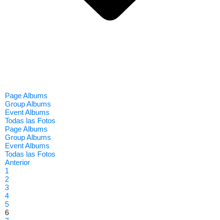
Page Albums
Group Albums
Event Albums
Todas las Fotos
Page Albums
Group Albums
Event Albums
Todas las Fotos
Anterior
1
2
3
4
5
6