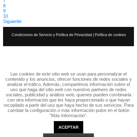
7
8
9
10
Siguiente
Condiciones de Servicio y Política de Privacidad
|
Política de cookies
Las cookies de este sitio web se usan para personalizar el
contenido y los anuncios, ofrecer funciones de redes sociales y
analizar el tráfico. Además, compartimos información sobre el
uso que haga del sitio web con nuestros partners de redes
sociales, publicidad y análisis web, quienes pueden combinarla
con otra información que les haya proporcionado o que hayan
recopilado a partir del uso que haya hecho de sus servicios. Para
cambiar la configuración o más información pulse en el botón
"Más Información".
ACEPTAR