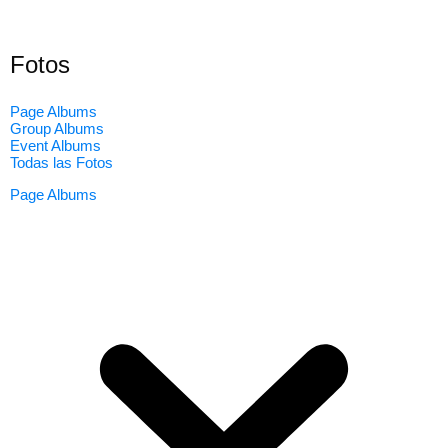
Fotos
Page Albums
Group Albums
Event Albums
Todas las Fotos
Page Albums