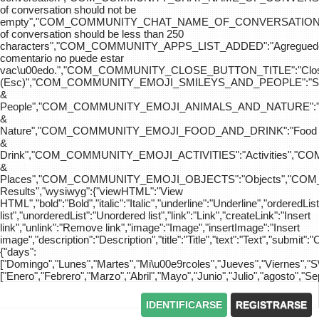
of conversation should not be
empty","COM_COMMUNITY_CHAT_NAME_OF_CONVERSATION
of conversation should be less than 250
characters","COM_COMMUNITY_APPS_LIST_ADDED":"Agreg
comentario no puede estar
vac\u00edo.","COM_COMMUNITY_CLOSE_BUTTON_TITLE":"Clo
(Esc)","COM_COMMUNITY_EMOJI_SMILEYS_AND_PEOPLE":"Sm
&
People","COM_COMMUNITY_EMOJI_ANIMALS_AND_NATURE":"
&
Nature","COM_COMMUNITY_EMOJI_FOOD_AND_DRINK":"Food
&
Drink","COM_COMMUNITY_EMOJI_ACTIVITIES":"Activities",
&
Places","COM_COMMUNITY_EMOJI_OBJECTS":"Objects","C
Results","wysiwyg":{"viewHTML":"View
HTML","bold":"Bold","italic":"Italic","underline":"Underline","orderedLi
list","unorderedList":"Unordered list","link":"Link","createLink":"Insert
link","unlink":"Remove link","image":"Image","insertImage":"Insert
image","description":"Description","title":"Title","text":"Text","submit":"
{"days":
["Domingo","Lunes","Martes","Mi\u00e9rcoles","Jueves","Viernes","
["Enero","Febrero","Marzo","Abril","Mayo","Junio","Julio","agosto","S
IDENTIFICARSE
REGISTRARSE