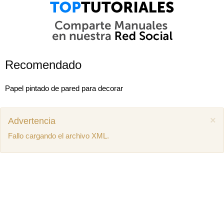
Recomendado
Papel pintado de pared para decorar
×
Advertencia
Fallo cargando el archivo XML.