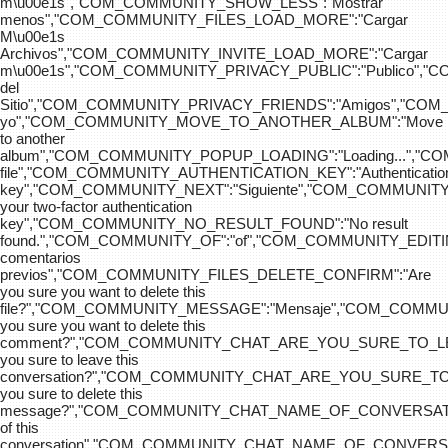
m\u00e1s","COM_COMMUNITY_SHOW_LESS":"Mostrar
menos","COM_COMMUNITY_FILES_LOAD_MORE":"Cargar
M\u00e1s
Archivos","COM_COMMUNITY_INVITE_LOAD_MORE":"Cargar
m\u00e1s","COM_COMMUNITY_PRIVACY_PUBLIC":"Publico",
del
Sitio","COM_COMMUNITY_PRIVACY_FRIENDS":"Amigos","CO
yo","COM_COMMUNITY_MOVE_TO_ANOTHER_ALBUM":"Move
to another
album","COM_COMMUNITY_POPUP_LOADING":"Loading...","C
file","COM_COMMUNITY_AUTHENTICATION_KEY":"Authenticatio
key","COM_COMMUNITY_NEXT":"Siguiente","COM_COMMUNITY
your two-factor authentication
key","COM_COMMUNITY_NO_RESULT_FOUND":"No result
found.","COM_COMMUNITY_OF":"of","COM_COMMUNITY
comentarios
previos","COM_COMMUNITY_FILES_DELETE_CONFIRM":"Are
you sure you want to delete this
file?","COM_COMMUNITY_MESSAGE":"Mensaje","COM_COM
you sure you want to delete this
comment?","COM_COMMUNITY_CHAT_ARE_YOU_SURE_TO_LE
you sure to leave this
conversation?","COM_COMMUNITY_CHAT_ARE_YOU_SURE_TO
you sure to delete this
message?","COM_COMMUNITY_CHAT_NAME_OF_CONVERSATI
of this
conversation","COM_COMMUNITY_CHAT_NAME_OF_CONVER