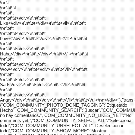
\r\n\t
\r\n\t\t\t\t
\r\n\t\t\t
\r\n\t\t\t\t
<\/div>\r\n\t\t\t\t
Like<\/div>\r\n\t\t\t<\/div>\r\n\t\t<\/li>\r\n\t\t\t\t
\r\n\t\t\t
\r\n\t\t\t\t
<\/div>\r\n\t\t\t\t
Love<\/div>\r\n\t\t\t<\/div>\r\n\t\t<\/li>\r\n\t\t\t\t
\r\n\t\t\t
\r\n\t\t\t\t
<\/div>\r\n\t\t\t\t
Haha<\/div>\r\n\t\t\t<\/div>\r\n\t\t<\/li>\r\n\t\t\t\t
\r\n\t\t\t
\r\n\t\t\t\t
<\/div>\r\n\t\t\t\t
Wow<\/div>\r\n\t\t\t<\/div>\r\n\t\t<\/li>\r\n\t\t\t\t
\r\n\t\t\t
\r\n\t\t\t\t
<\/div>\r\n\t\t\t\t
Sad<\/div>\r\n\t\t\t<\/div>\r\n\t\t<\/li>\r\n\t\t\t\t
\r\n\t\t\t
\r\n\t\t\t\t
<\/div>\r\n\t\t\t\t
Angry<\/div>\r\n\t\t\t<\/div>\r\n\t\t<\/li>\r\n\t\t\t<\/ul>\r\n<\/div>"},"trans
{"COM_COMMUNITY_PHOTO_DONE_TAGGING":"Etiquetado
Hecho","COM_COMMUNITY_SEARCH":"Buscar","COM_COMMUN
no hay comentarios.","COM_COMMUNITY_NO_LIKES_YET":"No
comments yet.","COM_COMMUNITY_SELECT_ALL":"Seleccionar
todo","COM_COMMUNITY_UNSELECT_ALL":"Deseleccionar
todo","COM_COMMUNITY_SHOW_MORE":"Mostrar