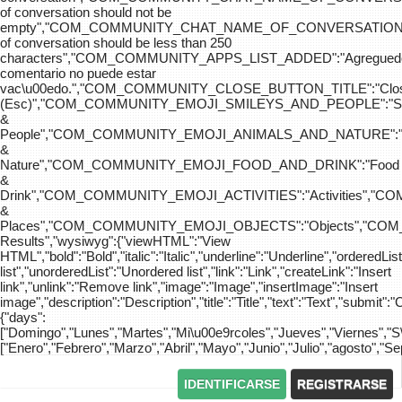
of conversation should not be
empty","COM_COMMUNITY_CHAT_NAME_OF_CONVERSATION
of conversation should be less than 250
characters","COM_COMMUNITY_APPS_LIST_ADDED":"Agreg
comentario no puede estar
vac\u00edo.","COM_COMMUNITY_CLOSE_BUTTON_TITLE":"Clo
(Esc)","COM_COMMUNITY_EMOJI_SMILEYS_AND_PEOPLE":"Sm
&
People","COM_COMMUNITY_EMOJI_ANIMALS_AND_NATURE":"
&
Nature","COM_COMMUNITY_EMOJI_FOOD_AND_DRINK":"Food
&
Drink","COM_COMMUNITY_EMOJI_ACTIVITIES":"Activities",
&
Places","COM_COMMUNITY_EMOJI_OBJECTS":"Objects","C
Results","wysiwyg":{"viewHTML":"View
HTML","bold":"Bold","italic":"Italic","underline":"Underline","orderedLi
list","unorderedList":"Unordered list","link":"Link","createLink":"Insert
link","unlink":"Remove link","image":"Image","insertImage":"Insert
image","description":"Description","title":"Title","text":"Text","submit":"
{"days":
["Domingo","Lunes","Martes","Mi\u00e9rcoles","Jueves","Viernes","
["Enero","Febrero","Marzo","Abril","Mayo","Junio","Julio","agosto","S
IDENTIFICARSE
REGISTRARSE