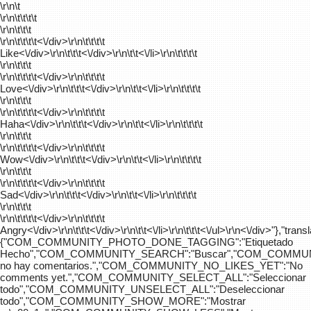
\r\n\t
\r\n\t\t\t\t
\r\n\t\t\t
\r\n\t\t\t\t
<\/div>\r\n\t\t\t\t
Like<\/div>\r\n\t\t\t<\/div>\r\n\t\t<\/li>\r\n\t\t\t\t
\r\n\t\t\t
\r\n\t\t\t\t
<\/div>\r\n\t\t\t\t
Love<\/div>\r\n\t\t\t<\/div>\r\n\t\t<\/li>\r\n\t\t\t\t
\r\n\t\t\t
\r\n\t\t\t\t
<\/div>\r\n\t\t\t\t
Haha<\/div>\r\n\t\t\t<\/div>\r\n\t\t<\/li>\r\n\t\t\t\t
\r\n\t\t\t
\r\n\t\t\t\t
<\/div>\r\n\t\t\t\t
Wow<\/div>\r\n\t\t\t<\/div>\r\n\t\t<\/li>\r\n\t\t\t\t
\r\n\t\t\t
\r\n\t\t\t\t
<\/div>\r\n\t\t\t\t
Sad<\/div>\r\n\t\t\t<\/div>\r\n\t\t<\/li>\r\n\t\t\t\t
\r\n\t\t\t
\r\n\t\t\t\t
<\/div>\r\n\t\t\t\t
Angry<\/div>\r\n\t\t\t<\/div>\r\n\t\t<\/li>\r\n\t\t\t<\/ul>\r\n<\/div>"},"trans
{"COM_COMMUNITY_PHOTO_DONE_TAGGING":"Etiquetado
Hecho","COM_COMMUNITY_SEARCH":"Buscar","COM_COMMUN
no hay comentarios.","COM_COMMUNITY_NO_LIKES_YET":"No
comments yet.","COM_COMMUNITY_SELECT_ALL":"Seleccionar
todo","COM_COMMUNITY_UNSELECT_ALL":"Deseleccionar
todo","COM_COMMUNITY_SHOW_MORE":"Mostrar