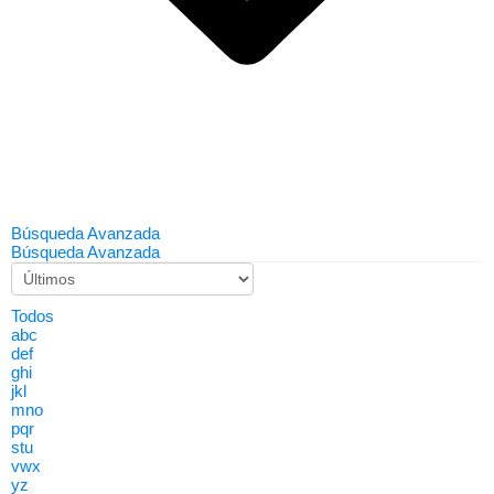
Búsqueda Avanzada
Búsqueda Avanzada
Todos
abc
def
ghi
jkl
mno
pqr
stu
vwx
yz