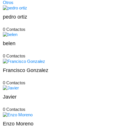
Otros
pedro ortiz
0 Contactos
belen
0 Contactos
Francisco Gonzalez
0 Contactos
Javier
0 Contactos
Enzo Moreno