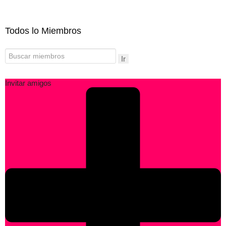
Todos lo Miembros
Ir
Invitar amigos