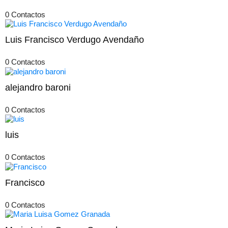
0 Contactos
Luis Francisco Verdugo Avendaño
0 Contactos
alejandro baroni
0 Contactos
luis
0 Contactos
Francisco
0 Contactos