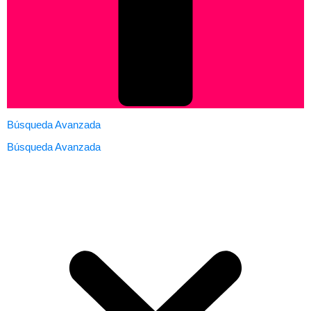
Búsqueda Avanzada
Búsqueda Avanzada