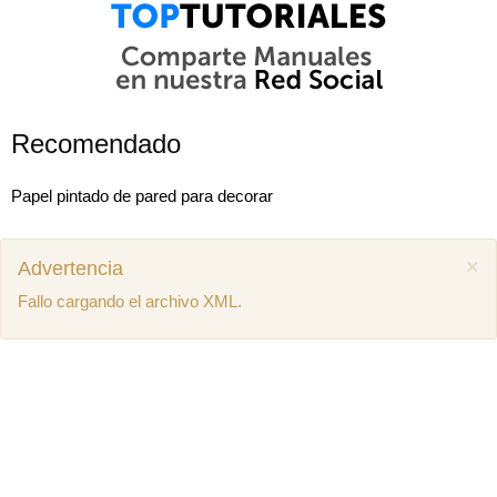
Recomendado
Papel pintado de pared para decorar
×
Advertencia
Fallo cargando el archivo XML.