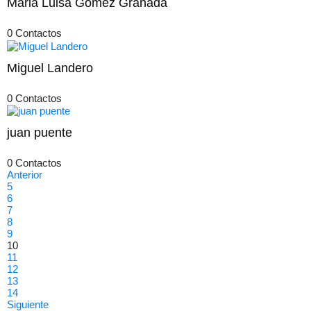
Maria Luisa Gomez Granada
0 Contactos
Miguel Landero
0 Contactos
juan puente
0 Contactos
Anterior
5
6
7
8
9
10
11
12
13
14
Siguiente