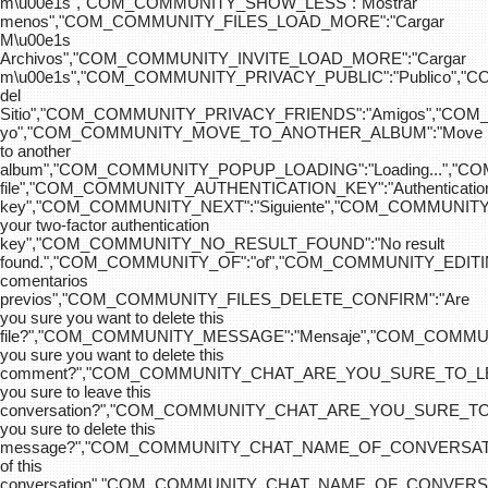
m\u00e1s","COM_COMMUNITY_SHOW_LESS":"Mostrar
menos","COM_COMMUNITY_FILES_LOAD_MORE":"Cargar
M\u00e1s
Archivos","COM_COMMUNITY_INVITE_LOAD_MORE":"Cargar
m\u00e1s","COM_COMMUNITY_PRIVACY_PUBLIC":"Publico",
del
Sitio","COM_COMMUNITY_PRIVACY_FRIENDS":"Amigos","CO
yo","COM_COMMUNITY_MOVE_TO_ANOTHER_ALBUM":"Move
to another
album","COM_COMMUNITY_POPUP_LOADING":"Loading...","C
file","COM_COMMUNITY_AUTHENTICATION_KEY":"Authenticatio
key","COM_COMMUNITY_NEXT":"Siguiente","COM_COMMUNITY
your two-factor authentication
key","COM_COMMUNITY_NO_RESULT_FOUND":"No result
found.","COM_COMMUNITY_OF":"of","COM_COMMUNITY
comentarios
previos","COM_COMMUNITY_FILES_DELETE_CONFIRM":"Are
you sure you want to delete this
file?","COM_COMMUNITY_MESSAGE":"Mensaje","COM_COM
you sure you want to delete this
comment?","COM_COMMUNITY_CHAT_ARE_YOU_SURE_TO_LE
you sure to leave this
conversation?","COM_COMMUNITY_CHAT_ARE_YOU_SURE_TO
you sure to delete this
message?","COM_COMMUNITY_CHAT_NAME_OF_CONVERSATI
of this
conversation","COM_COMMUNITY_CHAT_NAME_OF_CONVER