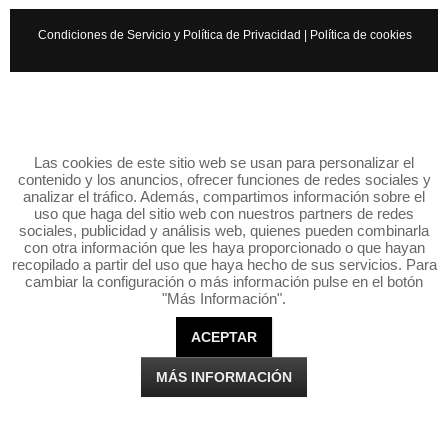
Condiciones de Servicio y Política de Privacidad
|
Política de cookies
Las cookies de este sitio web se usan para personalizar el
contenido y los anuncios, ofrecer funciones de redes sociales y
analizar el tráfico. Además, compartimos información sobre el
uso que haga del sitio web con nuestros partners de redes
sociales, publicidad y análisis web, quienes pueden combinarla
con otra información que les haya proporcionado o que hayan
recopilado a partir del uso que haya hecho de sus servicios. Para
cambiar la configuración o más información pulse en el botón
"Más Información".
ACEPTAR
MÁS INFORMACIÓN