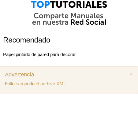
Recomendado
Papel pintado de pared para decorar
×
Advertencia
Fallo cargando el archivo XML.