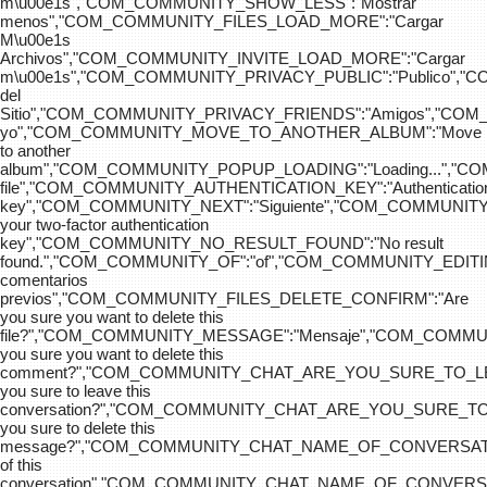
m\u00e1s","COM_COMMUNITY_SHOW_LESS":"Mostrar
menos","COM_COMMUNITY_FILES_LOAD_MORE":"Cargar
M\u00e1s
Archivos","COM_COMMUNITY_INVITE_LOAD_MORE":"Cargar
m\u00e1s","COM_COMMUNITY_PRIVACY_PUBLIC":"Publico",
del
Sitio","COM_COMMUNITY_PRIVACY_FRIENDS":"Amigos","CO
yo","COM_COMMUNITY_MOVE_TO_ANOTHER_ALBUM":"Move
to another
album","COM_COMMUNITY_POPUP_LOADING":"Loading...","C
file","COM_COMMUNITY_AUTHENTICATION_KEY":"Authenticatio
key","COM_COMMUNITY_NEXT":"Siguiente","COM_COMMUNITY
your two-factor authentication
key","COM_COMMUNITY_NO_RESULT_FOUND":"No result
found.","COM_COMMUNITY_OF":"of","COM_COMMUNITY
comentarios
previos","COM_COMMUNITY_FILES_DELETE_CONFIRM":"Are
you sure you want to delete this
file?","COM_COMMUNITY_MESSAGE":"Mensaje","COM_COM
you sure you want to delete this
comment?","COM_COMMUNITY_CHAT_ARE_YOU_SURE_TO_LE
you sure to leave this
conversation?","COM_COMMUNITY_CHAT_ARE_YOU_SURE_TO
you sure to delete this
message?","COM_COMMUNITY_CHAT_NAME_OF_CONVERSATI
of this
conversation","COM_COMMUNITY_CHAT_NAME_OF_CONVER