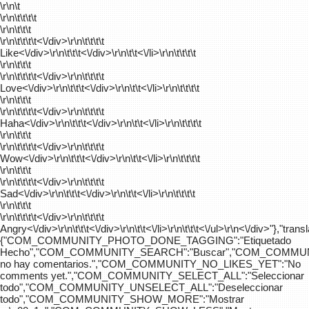
\r\n\t
\r\n\t\t\t\t
\r\n\t\t\t
\r\n\t\t\t\t
<\/div>\r\n\t\t\t\t
Like<\/div>\r\n\t\t\t<\/div>\r\n\t\t<\/li>\r\n\t\t\t\t
\r\n\t\t\t
\r\n\t\t\t\t
<\/div>\r\n\t\t\t\t
Love<\/div>\r\n\t\t\t<\/div>\r\n\t\t<\/li>\r\n\t\t\t\t
\r\n\t\t\t
\r\n\t\t\t\t
<\/div>\r\n\t\t\t\t
Haha<\/div>\r\n\t\t\t<\/div>\r\n\t\t<\/li>\r\n\t\t\t\t
\r\n\t\t\t
\r\n\t\t\t\t
<\/div>\r\n\t\t\t\t
Wow<\/div>\r\n\t\t\t<\/div>\r\n\t\t<\/li>\r\n\t\t\t\t
\r\n\t\t\t
\r\n\t\t\t\t
<\/div>\r\n\t\t\t\t
Sad<\/div>\r\n\t\t\t<\/div>\r\n\t\t<\/li>\r\n\t\t\t\t
\r\n\t\t\t
\r\n\t\t\t\t
<\/div>\r\n\t\t\t\t
Angry<\/div>\r\n\t\t\t<\/div>\r\n\t\t<\/li>\r\n\t\t\t<\/ul>\r\n<\/div>"},"trans
{"COM_COMMUNITY_PHOTO_DONE_TAGGING":"Etiquetado
Hecho","COM_COMMUNITY_SEARCH":"Buscar","COM_COMMUN
no hay comentarios.","COM_COMMUNITY_NO_LIKES_YET":"No
comments yet.","COM_COMMUNITY_SELECT_ALL":"Seleccionar
todo","COM_COMMUNITY_UNSELECT_ALL":"Deseleccionar
todo","COM_COMMUNITY_SHOW_MORE":"Mostrar