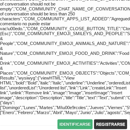
of conversation should not be
empty","COM_COMMUNITY_CHAT_NAME_OF_CONVERSATION
of conversation should be less than 250
characters","COM_COMMUNITY_APPS_LIST_ADDED":"Agreg
comentario no puede estar
vac\u00edo.","COM_COMMUNITY_CLOSE_BUTTON_TITLE":"Clo
(Esc)","COM_COMMUNITY_EMOJI_SMILEYS_AND_PEOPLE":"Sm
&
People","COM_COMMUNITY_EMOJI_ANIMALS_AND_NATURE":"
&
Nature","COM_COMMUNITY_EMOJI_FOOD_AND_DRINK":"Food
&
Drink","COM_COMMUNITY_EMOJI_ACTIVITIES":"Activities",
&
Places","COM_COMMUNITY_EMOJI_OBJECTS":"Objects","C
Results","wysiwyg":{"viewHTML":"View
HTML","bold":"Bold","italic":"Italic","underline":"Underline","orderedLi
list","unorderedList":"Unordered list","link":"Link","createLink":"Insert
link","unlink":"Remove link","image":"Image","insertImage":"Insert
image","description":"Description","title":"Title","text":"Text","submit":"
{"days":
["Domingo","Lunes","Martes","Mi\u00e9rcoles","Jueves","Viernes","
["Enero","Febrero","Marzo","Abril","Mayo","Junio","Julio","agosto","S
IDENTIFICARSE
REGISTRARSE