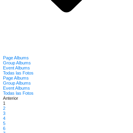
Page Albums
Group Albums
Event Albums
Todas las Fotos
Page Albums
Group Albums
Event Albums
Todas las Fotos
Anterior
1
2
3
4
5
6