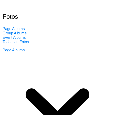
Fotos
Page Albums
Group Albums
Event Albums
Todas las Fotos
Page Albums