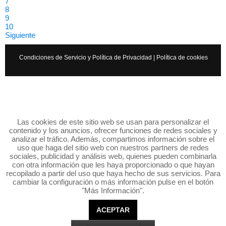
7
8
9
10
Siguiente
Condiciones de Servicio y Política de Privacidad
|
Política de cookies
Las cookies de este sitio web se usan para personalizar el
contenido y los anuncios, ofrecer funciones de redes sociales y
analizar el tráfico. Además, compartimos información sobre el
uso que haga del sitio web con nuestros partners de redes
sociales, publicidad y análisis web, quienes pueden combinarla
con otra información que les haya proporcionado o que hayan
recopilado a partir del uso que haya hecho de sus servicios. Para
cambiar la configuración o más información pulse en el botón
"Más Información".
ACEPTAR