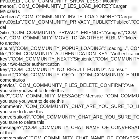
m\u00e1s","COM_COMMUNITY_SHOW_LESS":"Mostrar
menos","COM_COMMUNITY_FILES_LOAD_MORE":"Cargar
M\u00e1s
Archivos","COM_COMMUNITY_INVITE_LOAD_MORE":"Cargar
m\u00e1s","COM_COMMUNITY_PRIVACY_PUBLIC":"Publico",
del
Sitio","COM_COMMUNITY_PRIVACY_FRIENDS":"Amigos","CO
yo","COM_COMMUNITY_MOVE_TO_ANOTHER_ALBUM":"Move
to another
album","COM_COMMUNITY_POPUP_LOADING":"Loading...","C
file","COM_COMMUNITY_AUTHENTICATION_KEY":"Authenticatio
key","COM_COMMUNITY_NEXT":"Siguiente","COM_COMMUNITY
your two-factor authentication
key","COM_COMMUNITY_NO_RESULT_FOUND":"No result
found.","COM_COMMUNITY_OF":"of","COM_COMMUNITY
comentarios
previos","COM_COMMUNITY_FILES_DELETE_CONFIRM":"Are
you sure you want to delete this
file?","COM_COMMUNITY_MESSAGE":"Mensaje","COM_COM
you sure you want to delete this
comment?","COM_COMMUNITY_CHAT_ARE_YOU_SURE_TO_LE
you sure to leave this
conversation?","COM_COMMUNITY_CHAT_ARE_YOU_SURE_TO
you sure to delete this
message?","COM_COMMUNITY_CHAT_NAME_OF_CONVERSATI
of this
conversation","COM_COMMUNITY_CHAT_NAME_OF_CONVER