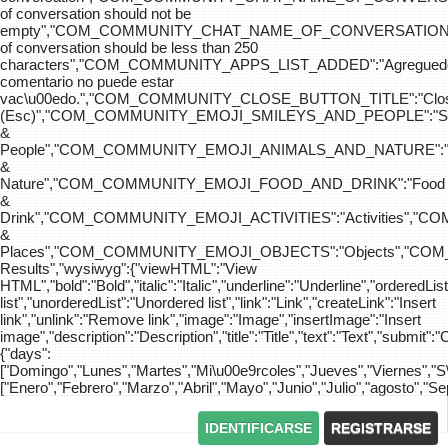
of conversation should not be
empty","COM_COMMUNITY_CHAT_NAME_OF_CONVERSATION
of conversation should be less than 250
characters","COM_COMMUNITY_APPS_LIST_ADDED":"Agreg
comentario no puede estar
vac\u00edo.","COM_COMMUNITY_CLOSE_BUTTON_TITLE":"Clo
(Esc)","COM_COMMUNITY_EMOJI_SMILEYS_AND_PEOPLE":"Sm
&
People","COM_COMMUNITY_EMOJI_ANIMALS_AND_NATURE":"
&
Nature","COM_COMMUNITY_EMOJI_FOOD_AND_DRINK":"Food
&
Drink","COM_COMMUNITY_EMOJI_ACTIVITIES":"Activities",
&
Places","COM_COMMUNITY_EMOJI_OBJECTS":"Objects","C
Results","wysiwyg":{"viewHTML":"View
HTML","bold":"Bold","italic":"Italic","underline":"Underline","orderedLi
list","unorderedList":"Unordered list","link":"Link","createLink":"Insert
link","unlink":"Remove link","image":"Image","insertImage":"Insert
image","description":"Description","title":"Title","text":"Text","submit":"
{"days":
["Domingo","Lunes","Martes","Mi\u00e9rcoles","Jueves","Viernes","
["Enero","Febrero","Marzo","Abril","Mayo","Junio","Julio","agosto","S
IDENTIFICARSE
REGISTRARSE