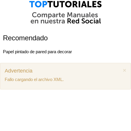
Recomendado
Papel pintado de pared para decorar
×
Advertencia
Fallo cargando el archivo XML.