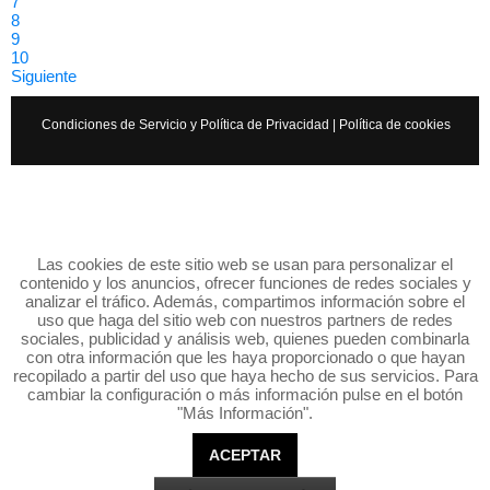
7
8
9
10
Siguiente
Condiciones de Servicio y Política de Privacidad
|
Política de cookies
Las cookies de este sitio web se usan para personalizar el
contenido y los anuncios, ofrecer funciones de redes sociales y
analizar el tráfico. Además, compartimos información sobre el
uso que haga del sitio web con nuestros partners de redes
sociales, publicidad y análisis web, quienes pueden combinarla
con otra información que les haya proporcionado o que hayan
recopilado a partir del uso que haya hecho de sus servicios. Para
cambiar la configuración o más información pulse en el botón
"Más Información".
ACEPTAR