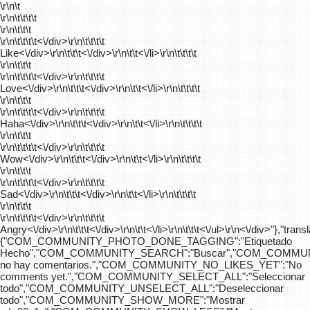
\r\n\t
\r\n\t\t\t\t
\r\n\t\t\t
\r\n\t\t\t\t
<\/div>\r\n\t\t\t\t
Like<\/div>\r\n\t\t\t<\/div>\r\n\t\t<\/li>\r\n\t\t\t\t
\r\n\t\t\t
\r\n\t\t\t\t
<\/div>\r\n\t\t\t\t
Love<\/div>\r\n\t\t\t<\/div>\r\n\t\t<\/li>\r\n\t\t\t\t
\r\n\t\t\t
\r\n\t\t\t\t
<\/div>\r\n\t\t\t\t
Haha<\/div>\r\n\t\t\t<\/div>\r\n\t\t<\/li>\r\n\t\t\t\t
\r\n\t\t\t
\r\n\t\t\t\t
<\/div>\r\n\t\t\t\t
Wow<\/div>\r\n\t\t\t<\/div>\r\n\t\t<\/li>\r\n\t\t\t\t
\r\n\t\t\t
\r\n\t\t\t\t
<\/div>\r\n\t\t\t\t
Sad<\/div>\r\n\t\t\t<\/div>\r\n\t\t<\/li>\r\n\t\t\t\t
\r\n\t\t\t
\r\n\t\t\t\t
<\/div>\r\n\t\t\t\t
Angry<\/div>\r\n\t\t\t<\/div>\r\n\t\t<\/li>\r\n\t\t\t<\/ul>\r\n<\/div>"},"trans
{"COM_COMMUNITY_PHOTO_DONE_TAGGING":"Etiquetado
Hecho","COM_COMMUNITY_SEARCH":"Buscar","COM_COMMUN
no hay comentarios.","COM_COMMUNITY_NO_LIKES_YET":"No
comments yet.","COM_COMMUNITY_SELECT_ALL":"Seleccionar
todo","COM_COMMUNITY_UNSELECT_ALL":"Deseleccionar
todo","COM_COMMUNITY_SHOW_MORE":"Mostrar