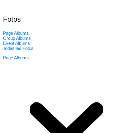
Fotos
Page Albums
Group Albums
Event Albums
Todas las Fotos
Page Albums