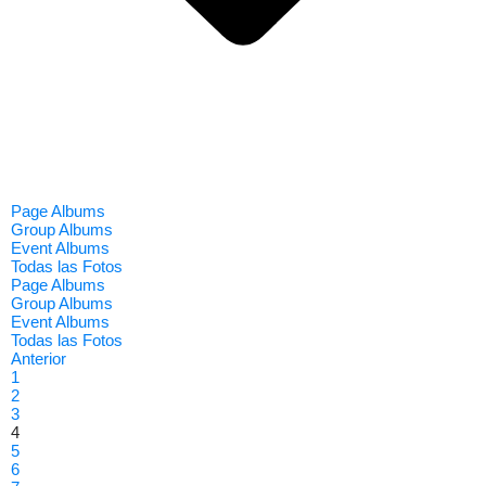
Page Albums
Group Albums
Event Albums
Todas las Fotos
Page Albums
Group Albums
Event Albums
Todas las Fotos
Anterior
1
2
3
4
5
6