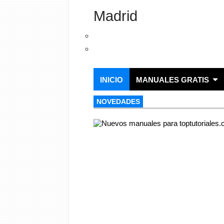
Madrid
INICIO
MANUALES GRATIS
NOVEDADES
NOVEDADES