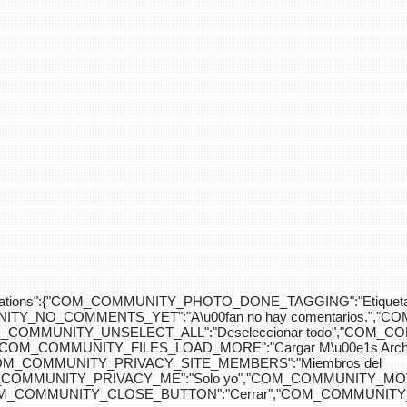
div>"},"translations":{"COM_COMMUNITY_PHOTO_DONE_TAGGING":"Etiquet
Y_NO_COMMENTS_YET":"A\u00fan no hay comentarios.","C
COM_COMMUNITY_UNSELECT_ALL":"Deseleccionar todo","COM
"COM_COMMUNITY_FILES_LOAD_MORE":"Cargar M\u00e1s Arc
COM_COMMUNITY_PRIVACY_SITE_MEMBERS":"Miembros del
M_COMMUNITY_PRIVACY_ME":"Solo yo","COM_COMMUNITY_MOV
OM_COMMUNITY_CLOSE_BUTTON":"Cerrar","COM_COMMUNITY_S