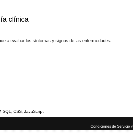
7 años
a clínica
×
nde a evaluar los síntomas y signos de las enfermedades.
P
,
SQL
,
CSS
,
JavaScript
Condiciones de Servicio y 