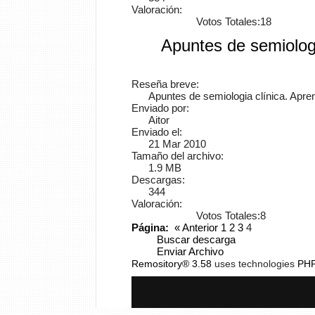
Valoración:
Votos Totales:18
Apuntes de semiologí
Reseña breve:
Apuntes de semiologia clínica. Apre
Enviado por:
Aitor
Enviado el:
21 Mar 2010
Tamaño del archivo:
1.9 MB
Descargas:
344
Valoración:
Votos Totales:8
Página:
«
Anterior
1
2
3
4
Buscar descarga
Enviar Archivo
Remository® 3.58
uses technologies
PH