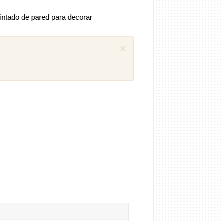
intado de pared para decorar
×
 comentarios previos (1)
iguel
Como puedo descargar el manual
ánica SEAT Ibiza 1.4 aex
8 años