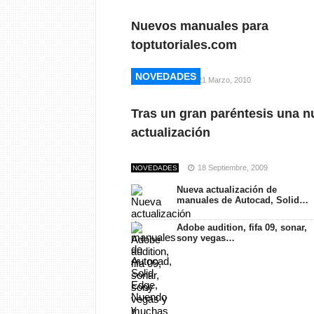
Nuevos manuales para
toptutoriales.com
NOVEDADES
NOVEDADES
21 Marzo, 2010
NOVEDADES
Tras un gran paréntesis una n
actualización
18 Septiembre, 2009
NOVEDADES
Nueva actualización de
manuales de Autocad, Solid…
Adobe audition, fifa 09, sonar,
sony vegas…