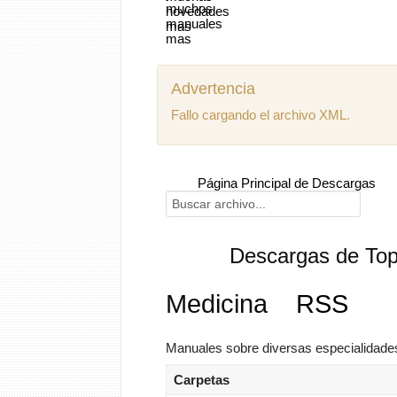
Advertencia
Fallo cargando el archivo XML.
Página Principal de Descargas
Descargas de Top
Medicina
RSS
Manuales sobre diversas especialidade
Carpetas