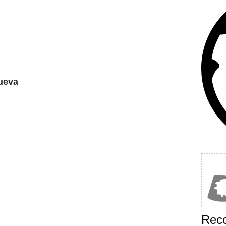
ueva
Rec