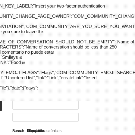
ABEL":"Insert your two-factor authentication
M_COMMUNITY_CHANGE_PAGE_OWNER":"COM_COMMUNITY_C
_INVITATION","COM_COMMUNITY_ARE_YOU_SURE_YOU_WANT
 sure to leave this
NAME_OF_CONVERSATION_SHOULD_NOT_BE_EMPTY":"Name of
S":"Name of conversation should be less than 250
entario no puede estar
Smileys &
K":"Food &
Y_EMOJI_FLAGS":"Flags","COM_COMMUNITY_EMOJI_SEARCH_
:"Unordered list","link":"Link","createLink":"Insert
File"},"date":{"days":
Search - K2
Buscar - Manuales
Buscar - Categorías
Buscar - Contactos
Buscar - Contenido
Buscar - Canales electrónicos
Buscar - Etiquetas