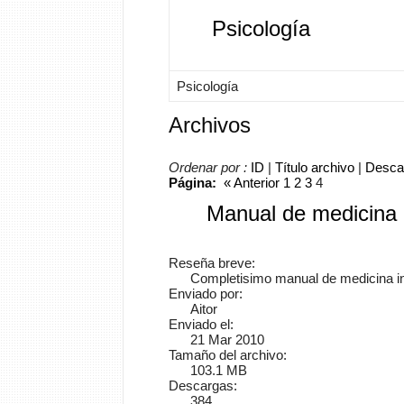
Psicología
Psicología
Archivos
Ordenar por :
ID
|
Título archivo
|
Desca
Página:
«
Anterior
1
2
3
4
Manual de medicina 
Reseña breve:
Completisimo manual de medicina i
Enviado por:
Aitor
Enviado el:
21 Mar 2010
Tamaño del archivo:
103.1 MB
Descargas:
384