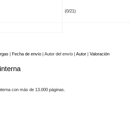
(0/21)
rgas
|
Fecha de envío
| Autor del envío |
Autor
|
Valoración
interna
Adminis
mecánic
www.m
nterna con más de 13.000 páginas.
Manua
Autom
El mun
manuale
aprende
ayuda