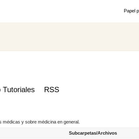
Papel p
Mostrar
Juan m
de mec
×
 Tutoriales
RSS
s médicas y sobre médicina en general.
Subcarpetas/Archivos