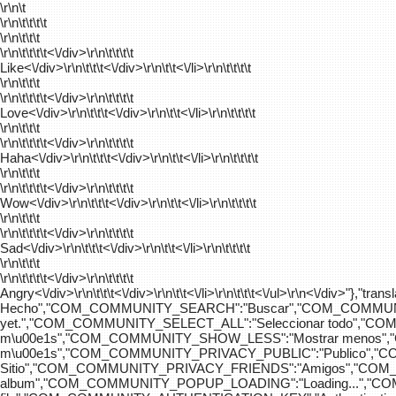
\r\n\t
\r\n\t\t\t\t
\r\n\t\t\t
\r\n\t\t\t\t
<\/div>\r\n\t\t\t\t
Like<\/div>\r\n\t\t\t<\/div>\r\n\t\t<\/li>\r\n\t\t\t\t
\r\n\t\t\t
\r\n\t\t\t\t
<\/div>\r\n\t\t\t\t
Love<\/div>\r\n\t\t\t<\/div>\r\n\t\t<\/li>\r\n\t\t\t\t
\r\n\t\t\t
\r\n\t\t\t\t
<\/div>\r\n\t\t\t\t
Haha<\/div>\r\n\t\t\t<\/div>\r\n\t\t<\/li>\r\n\t\t\t\t
\r\n\t\t\t
\r\n\t\t\t\t
<\/div>\r\n\t\t\t\t
Wow<\/div>\r\n\t\t\t<\/div>\r\n\t\t<\/li>\r\n\t\t\t\t
\r\n\t\t\t
\r\n\t\t\t\t
<\/div>\r\n\t\t\t\t
Sad<\/div>\r\n\t\t\t<\/div>\r\n\t\t<\/li>\r\n\t\t\t\t
\r\n\t\t\t
\r\n\t\t\t\t
<\/div>\r\n\t\t\t\t
Angry<\/div>\r\n\t\t\t<\/div>\r\n\t\t<\/li>\r\n\t\t\t<\/ul>\r\n<\/
Hecho","COM_COMMUNITY_SEARCH":"Buscar","COM_COMMUNIT
yet.","COM_COMMUNITY_SELECT_ALL":"Seleccionar todo","
m\u00e1s","COM_COMMUNITY_SHOW_LESS":"Mostrar menos",
m\u00e1s","COM_COMMUNITY_PRIVACY_PUBLIC":"Publico","
Sitio","COM_COMMUNITY_PRIVACY_FRIENDS":"Amigos","CO
album","COM_COMMUNITY_POPUP_LOADING":"Loading...","C