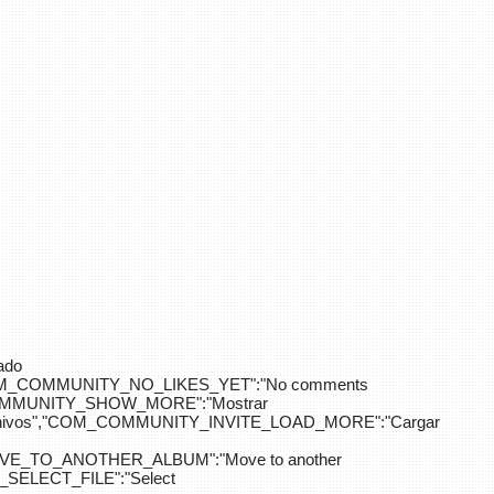
ado
OM_COMMUNITY_NO_LIKES_YET":"No comments
_COMMUNITY_SHOW_MORE":"Mostrar
hivos","COM_COMMUNITY_INVITE_LOAD_MORE":"Cargar
E_TO_ANOTHER_ALBUM":"Move to another
ELECT_FILE":"Select