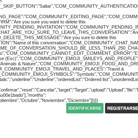
n
IP_BUTTON":"Saltar","COM_COMMUNITY_AUTHENTICATION_KEY_L
_EDITING_PAGE":"COM_COMMUNITY_EDITING_PAGE","CO
"Are you sure you want to delete this
MUNITY_PENDING_INVITATION":"COM_COMMUNITY_PENDING
Y_CHAT_ARE_YOU_SURE_TO_LEAVE_THIS_CONVERSATION":"Are you
ETE_THIS_MESSAGE":"Are you sure to delete this
":"Name of this conversation","COM_COMMUNITY_CHAT_
NAME_OF_CONVERSATION_SHOULD_BE_LESS_THAN_250_CHARACTER
do","COM_COMMUNITY_CANNOT_EDIT_COMMENT_ERROR":"El com
se (Esc)","COM_COMMUNITY_EMOJI_SMILEYS_AND_PEOPLE":"
nimals & Nature","COM_COMMUNITY_EMOJI_FOOD_AND_DRIN
"COM_COMMUNITY_EMOJI_TRAVEL_AND_PLACES":"Travel &
OM_COMMUNITY_EMOJI_SYMBOLS":"Symbols","COM_COMMUNIT
ic","underline":"Underline","orderedList":"Ordered list","unorderedList"
"Confirmar","reset":"Cancelar","target":"Target","upload":"Upload","file":"
S\u00e1bado"],"months":
eptiembre","Octubre","Noviembre","Diciembre"]}}}}
IDENTIFICARSE
REGISTRARSE