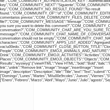
file","COM_COMMUNITY_AUTHENTICATION_KEY":"Authenticatio
key","COM_COMMUNITY_NEXT":"Siguiente","COM_COMMUNITY_SK
key","COM_COMMUNITY_NO_RESULT_FOUND":"No result
found.","COM_COMMUNITY_OF":"of","COM_COMMUNITY
comentarios previos","COM_COMMUNITY_FILES_DELETE_CONFIRM":
file?","COM_COMMUNITY_MESSAGE":"Mensaje","COM_COM
you sure you want to delete this comment?","COM_COMMUNIT
conversation?","COM_COMMUNITY_CHAT_ARE_YOU_SURE_TO_DEL
message?","COM_COMMUNITY_CHAT_NAME_OF_CONVERSATION
conversation should not be empty","COM_COMMUNITY_CHAT_
characters","COM_COMMUNITY_APPS_LIST_ADDED":"Agregue
vac\u00edo.","COM_COMMUNITY_CLOSE_BUTTON_TITLE":"Clo
People","COM_COMMUNITY_EMOJI_ANIMALS_AND_NATURE":"A
Drink","COM_COMMUNITY_EMOJI_ACTIVITIES":"Activities",
Places","COM_COMMUNITY_EMOJI_OBJECTS":"Objects","C
Results","wysiwyg":{"viewHTML":"View HTML","bold":"Bold","italic":"Ital
link","unlink":"Remove link","image":"Image","insertImage":"Insert
image","description":"Description","title":"Title","text":"Text","submit":
["Domingo","Lunes","Martes","Mi\u00e9rcoles","Jueves","Viernes","
["Enero","Febrero","Marzo","Abril","Mayo","Junio","Julio","agosto","S