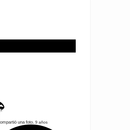
ompartió una foto.
9 años