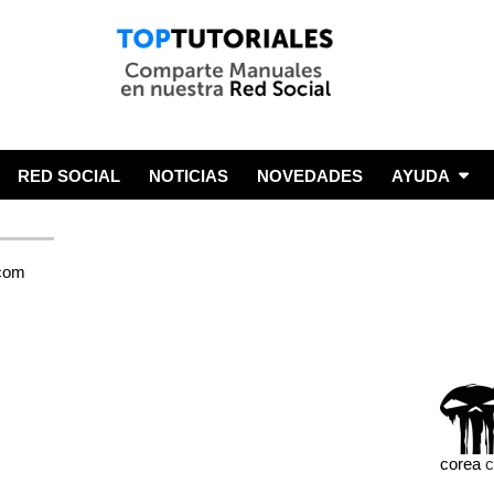
RED SOCIAL
NOTICIAS
NOVEDADES
AYUDA
corea
c