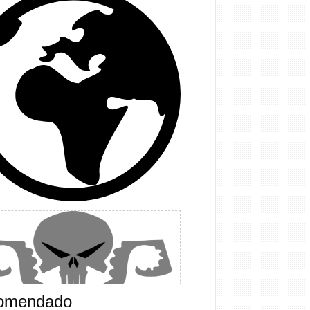
omendado