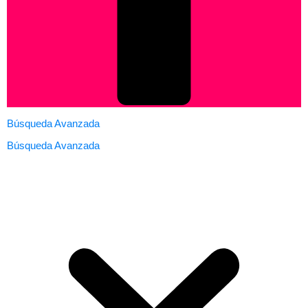
Búsqueda Avanzada
Búsqueda Avanzada