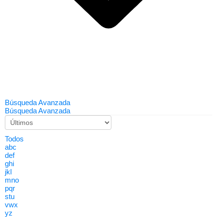
Búsqueda Avanzada
Búsqueda Avanzada
Todos
abc
def
ghi
jkl
mno
pqr
stu
vwx
yz