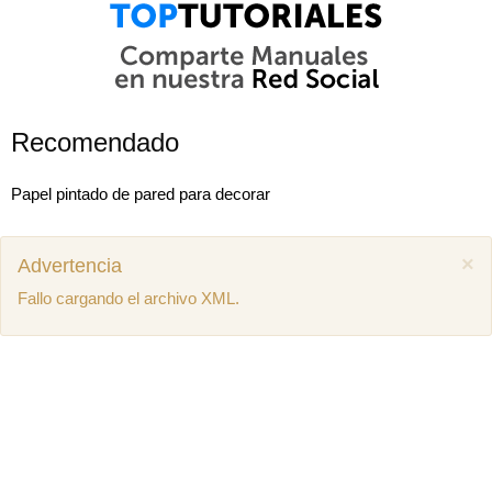
Recomendado
Papel pintado de pared para decorar
×
Advertencia
Fallo cargando el archivo XML.