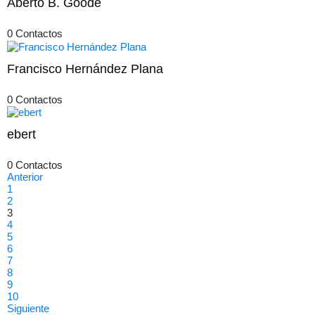
Aberto B. Goode
0 Contactos
Francisco Hernández Plana
0 Contactos
ebert
0 Contactos
Anterior
1
2
3
4
5
6
7
8
9
10
Siguiente