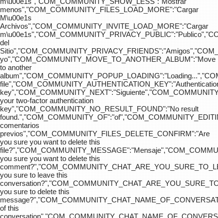
m\u00e1s","COM_COMMUNITY_SHOW_LESS":"Mostrar
menos","COM_COMMUNITY_FILES_LOAD_MORE":"Cargar
M\u00e1s
Archivos","COM_COMMUNITY_INVITE_LOAD_MORE":"Cargar
m\u00e1s","COM_COMMUNITY_PRIVACY_PUBLIC":"Publico",
del
Sitio","COM_COMMUNITY_PRIVACY_FRIENDS":"Amigos","CO
yo","COM_COMMUNITY_MOVE_TO_ANOTHER_ALBUM":"Move
to another
album","COM_COMMUNITY_POPUP_LOADING":"Loading...","C
file","COM_COMMUNITY_AUTHENTICATION_KEY":"Authenticatio
key","COM_COMMUNITY_NEXT":"Siguiente","COM_COMMUNITY
your two-factor authentication
key","COM_COMMUNITY_NO_RESULT_FOUND":"No result
found.","COM_COMMUNITY_OF":"of","COM_COMMUNITY
comentarios
previos","COM_COMMUNITY_FILES_DELETE_CONFIRM":"Are
you sure you want to delete this
file?","COM_COMMUNITY_MESSAGE":"Mensaje","COM_COM
you sure you want to delete this
comment?","COM_COMMUNITY_CHAT_ARE_YOU_SURE_TO_LE
you sure to leave this
conversation?","COM_COMMUNITY_CHAT_ARE_YOU_SURE_TO
you sure to delete this
message?","COM_COMMUNITY_CHAT_NAME_OF_CONVERSATI
of this
conversation","COM_COMMUNITY_CHAT_NAME_OF_CONVER