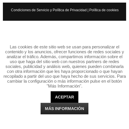
Condiciones de Servicio y Política de Privacidad
|
Política de cookies
Las cookies de este sitio web se usan para personalizar el
contenido y los anuncios, ofrecer funciones de redes sociales y
analizar el tráfico. Además, compartimos información sobre el
uso que haga del sitio web con nuestros partners de redes
sociales, publicidad y análisis web, quienes pueden combinarla
con otra información que les haya proporcionado o que hayan
recopilado a partir del uso que haya hecho de sus servicios. Para
cambiar la configuración o más información pulse en el botón
"Más Información".
ACEPTAR
MÁS INFORMACIÓN