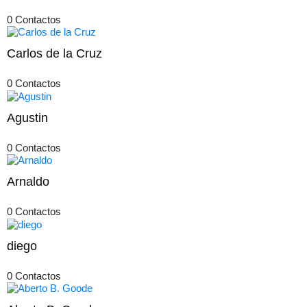
0 Contactos
Carlos de la Cruz
0 Contactos
Agustin
0 Contactos
Arnaldo
0 Contactos
diego
0 Contactos