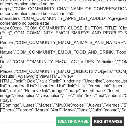
of conversation should not be
empty","COM_COMMUNITY_CHAT_NAME_OF_CONVERSATION
of conversation should be less than 250
characters","COM_COMMUNITY_APPS_LIST_ADDED":"Agreg
comentario no puede estar
vac\u00edo.","COM_COMMUNITY_CLOSE_BUTTON_TITLE":"Clo
(Esc)","COM_COMMUNITY_EMOJI_SMILEYS_AND_PEOPLE":"Sm
&
People","COM_COMMUNITY_EMOJI_ANIMALS_AND_NATURE":"
&
Nature","COM_COMMUNITY_EMOJI_FOOD_AND_DRINK":"Food
&
Drink","COM_COMMUNITY_EMOJI_ACTIVITIES":"Activities",
&
Places","COM_COMMUNITY_EMOJI_OBJECTS":"Objects","C
Results","wysiwyg":{"viewHTML":"View
HTML","bold":"Bold","italic":"Italic","underline":"Underline","orderedLi
list","unorderedList":"Unordered list","link":"Link","createLink":"Insert
link","unlink":"Remove link","image":"Image","insertImage":"Insert
image","description":"Description","title":"Title","text":"Text","submit":"
{"days":
["Domingo","Lunes","Martes","Mi\u00e9rcoles","Jueves","Viernes","
["Enero","Febrero","Marzo","Abril","Mayo","Junio","Julio","agosto","S
IDENTIFICARSE
REGISTRARSE