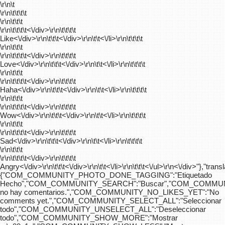
\r\n\t
\r\n\t\t\t\t
\r\n\t\t\t
\r\n\t\t\t\t
<\/div>\r\n\t\t\t\t
Like<\/div>\r\n\t\t\t<\/div>\r\n\t\t<\/li>\r\n\t\t\t\t
\r\n\t\t\t
\r\n\t\t\t\t
<\/div>\r\n\t\t\t\t
Love<\/div>\r\n\t\t\t<\/div>\r\n\t\t<\/li>\r\n\t\t\t\t
\r\n\t\t\t
\r\n\t\t\t\t
<\/div>\r\n\t\t\t\t
Haha<\/div>\r\n\t\t\t<\/div>\r\n\t\t<\/li>\r\n\t\t\t\t
\r\n\t\t\t
\r\n\t\t\t\t
<\/div>\r\n\t\t\t\t
Wow<\/div>\r\n\t\t\t<\/div>\r\n\t\t<\/li>\r\n\t\t\t\t
\r\n\t\t\t
\r\n\t\t\t\t
<\/div>\r\n\t\t\t\t
Sad<\/div>\r\n\t\t\t<\/div>\r\n\t\t<\/li>\r\n\t\t\t\t
\r\n\t\t\t
\r\n\t\t\t\t
<\/div>\r\n\t\t\t\t
Angry<\/div>\r\n\t\t\t<\/div>\r\n\t\t<\/li>\r\n\t\t\t<\/ul>\r\n<\/div>"},"trans
{"COM_COMMUNITY_PHOTO_DONE_TAGGING":"Etiquetado
Hecho","COM_COMMUNITY_SEARCH":"Buscar","COM_COMMUN
no hay comentarios.","COM_COMMUNITY_NO_LIKES_YET":"No
comments yet.","COM_COMMUNITY_SELECT_ALL":"Seleccionar
todo","COM_COMMUNITY_UNSELECT_ALL":"Deseleccionar
todo","COM_COMMUNITY_SHOW_MORE":"Mostrar