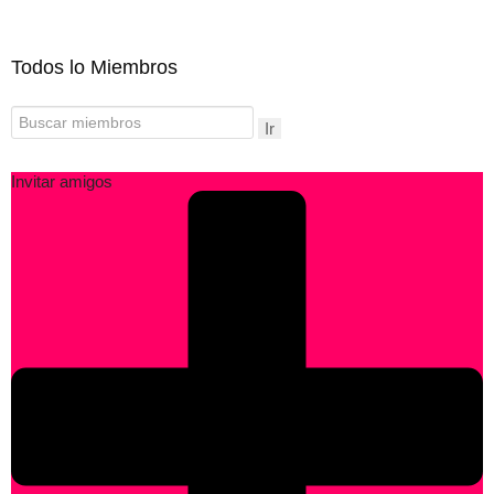
Todos lo Miembros
Ir
Invitar amigos