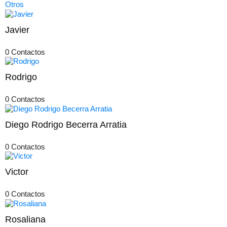
Otros
Javier
0 Contactos
Rodrigo
0 Contactos
Diego Rodrigo Becerra Arratia
0 Contactos
Victor
0 Contactos
Rosaliana