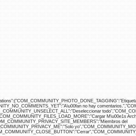
div>"},"translations":{"COM_COMMUNITY_PHOTO_DONE_TAGGING":"Etiquet
Y_NO_COMMENTS_YET":"A\u00fan no hay comentarios.","C
COM_COMMUNITY_UNSELECT_ALL":"Deseleccionar todo","COM
"COM_COMMUNITY_FILES_LOAD_MORE":"Cargar M\u00e1s Arc
COM_COMMUNITY_PRIVACY_SITE_MEMBERS":"Miembros del
M_COMMUNITY_PRIVACY_ME":"Solo yo","COM_COMMUNITY_MOV
OM_COMMUNITY_CLOSE_BUTTON":"Cerrar","COM_COMMUNITY_S