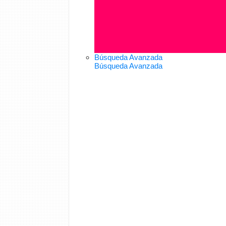
Búsqueda Avanzada
Búsqueda Avanzada