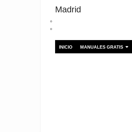
Madrid
INICIO
MANUALES GRATIS