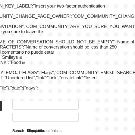
ABEL":"Insert your two-factor authentication
M_COMMUNITY_CHANGE_PAGE_OWNER":"COM_COMMUNITY_C
_INVITATION","COM_COMMUNITY_ARE_YOU_SURE_YOU_WANT
 sure to leave this
NAME_OF_CONVERSATION_SHOULD_NOT_BE_EMPTY":"Name of
S":"Name of conversation should be less than 250
entario no puede estar
Smileys &
K":"Food &
Y_EMOJI_FLAGS":"Flags","COM_COMMUNITY_EMOJI_SEARCH_
:"Unordered list","link":"Link","createLink":"Insert
File"},"date":{"days":
Search - K2
Buscar - Manuales
Buscar - Categorías
Buscar - Contactos
Buscar - Contenido
Buscar - Canales electrónicos
Buscar - Etiquetas