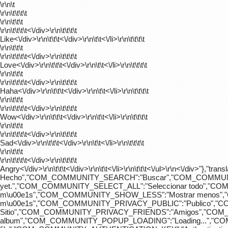
\r\n\t
\r\n\t\t\t\t
\r\n\t\t\t
\r\n\t\t\t\t
<\/div>\r\n\t\t\t\t
Like<\/div>\r\n\t\t\t<\/div>\r\n\t\t<\/li>\r\n\t\t\t\t
\r\n\t\t\t
\r\n\t\t\t\t
<\/div>\r\n\t\t\t\t
Love<\/div>\r\n\t\t\t<\/div>\r\n\t\t<\/li>\r\n\t\t\t\t
\r\n\t\t\t
\r\n\t\t\t\t
<\/div>\r\n\t\t\t\t
Haha<\/div>\r\n\t\t\t<\/div>\r\n\t\t<\/li>\r\n\t\t\t\t
\r\n\t\t\t
\r\n\t\t\t\t
<\/div>\r\n\t\t\t\t
Wow<\/div>\r\n\t\t\t<\/div>\r\n\t\t<\/li>\r\n\t\t\t\t
\r\n\t\t\t
\r\n\t\t\t\t
<\/div>\r\n\t\t\t\t
Sad<\/div>\r\n\t\t\t<\/div>\r\n\t\t<\/li>\r\n\t\t\t\t
\r\n\t\t\t
\r\n\t\t\t\t
<\/div>\r\n\t\t\t\t
Angry<\/div>\r\n\t\t\t<\/div>\r\n\t\t<\/li>\r\n\t\t\t<\/ul>\r\n<\/
Hecho","COM_COMMUNITY_SEARCH":"Buscar","COM_COMMUNIT
yet.","COM_COMMUNITY_SELECT_ALL":"Seleccionar todo","
m\u00e1s","COM_COMMUNITY_SHOW_LESS":"Mostrar menos",
m\u00e1s","COM_COMMUNITY_PRIVACY_PUBLIC":"Publico","
Sitio","COM_COMMUNITY_PRIVACY_FRIENDS":"Amigos","CO
album","COM_COMMUNITY_POPUP_LOADING":"Loading...","C