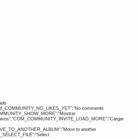
ado
OM_COMMUNITY_NO_LIKES_YET":"No comments
_COMMUNITY_SHOW_MORE":"Mostrar
hivos","COM_COMMUNITY_INVITE_LOAD_MORE":"Cargar
E_TO_ANOTHER_ALBUM":"Move to another
ELECT_FILE":"Select