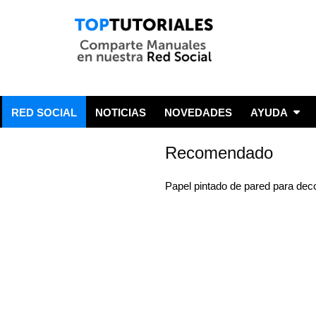
RED SOCIAL
NOTICIAS
NOVEDADES
AYUDA
Recomendado
Papel pintado de pared para dec