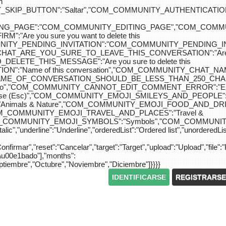
n
IP_BUTTON":"Saltar","COM_COMMUNITY_AUTHENTICATION_KEY_L
_EDITING_PAGE":"COM_COMMUNITY_EDITING_PAGE","CO
"Are you sure you want to delete this
MUNITY_PENDING_INVITATION":"COM_COMMUNITY_PENDING
Y_CHAT_ARE_YOU_SURE_TO_LEAVE_THIS_CONVERSATION":"Are you
ETE_THIS_MESSAGE":"Are you sure to delete this
":"Name of this conversation","COM_COMMUNITY_CHAT_
NAME_OF_CONVERSATION_SHOULD_BE_LESS_THAN_250_CHARACTER
do","COM_COMMUNITY_CANNOT_EDIT_COMMENT_ERROR":"El com
se (Esc)","COM_COMMUNITY_EMOJI_SMILEYS_AND_PEOPLE":"
nimals & Nature","COM_COMMUNITY_EMOJI_FOOD_AND_DRIN
"COM_COMMUNITY_EMOJI_TRAVEL_AND_PLACES":"Travel &
OM_COMMUNITY_EMOJI_SYMBOLS":"Symbols","COM_COMMUNIT
ic","underline":"Underline","orderedList":"Ordered list","unorderedList"
"Confirmar","reset":"Cancelar","target":"Target","upload":"Upload","file":"
S\u00e1bado"],"months":
eptiembre","Octubre","Noviembre","Diciembre"]}}}}
IDENTIFICARSE
REGISTRARSE