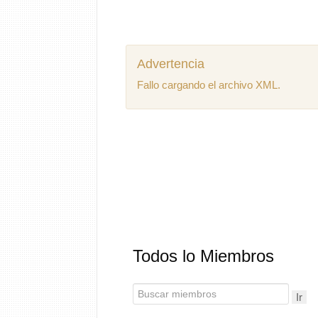
Advertencia
Fallo cargando el archivo XML.
Todos lo Miembros
Ir