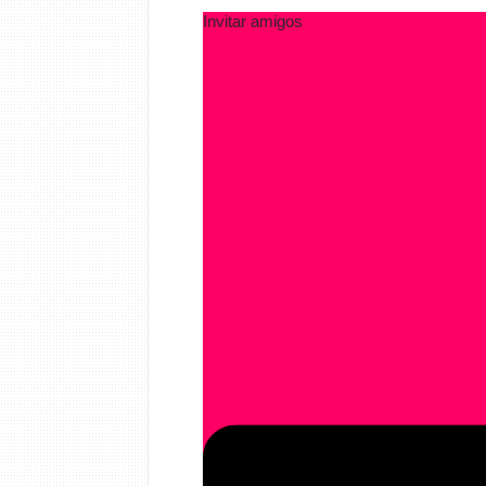
Invitar amigos