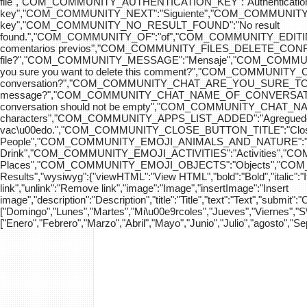
file","COM_COMMUNITY_AUTHENTICATION_KEY":"Authenticatio
key","COM_COMMUNITY_NEXT":"Siguiente","COM_COMMUNITY_SK
key","COM_COMMUNITY_NO_RESULT_FOUND":"No result
found.","COM_COMMUNITY_OF":"of","COM_COMMUNITY
comentarios previos","COM_COMMUNITY_FILES_DELETE_CONFIRM":
file?","COM_COMMUNITY_MESSAGE":"Mensaje","COM_COM
you sure you want to delete this comment?","COM_COMMUNIT
conversation?","COM_COMMUNITY_CHAT_ARE_YOU_SURE_TO_DEL
message?","COM_COMMUNITY_CHAT_NAME_OF_CONVERSATION
conversation should not be empty","COM_COMMUNITY_CHAT_
characters","COM_COMMUNITY_APPS_LIST_ADDED":"Agregue
vac\u00edo.","COM_COMMUNITY_CLOSE_BUTTON_TITLE":"Clo
People","COM_COMMUNITY_EMOJI_ANIMALS_AND_NATURE":"A
Drink","COM_COMMUNITY_EMOJI_ACTIVITIES":"Activities",
Places","COM_COMMUNITY_EMOJI_OBJECTS":"Objects","C
Results","wysiwyg":{"viewHTML":"View HTML","bold":"Bold","italic":"Ital
link","unlink":"Remove link","image":"Image","insertImage":"Insert
image","description":"Description","title":"Title","text":"Text","submit":
["Domingo","Lunes","Martes","Mi\u00e9rcoles","Jueves","Viernes","
["Enero","Febrero","Marzo","Abril","Mayo","Junio","Julio","agosto","S